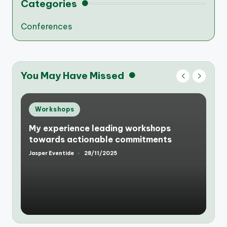
Categories
Conferences
You May Have Missed
Posted
Workshops
in
My experience leading workshops
towards actionable commitments
Jasper Eventide
28/11/2025
Posted
by