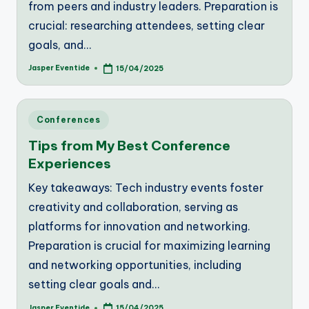
from peers and industry leaders. Preparation is
crucial: researching attendees, setting clear
goals, and…
Jasper Eventide
15/04/2025
Posted
by
Posted
Conferences
in
Tips from My Best Conference
Experiences
Key takeaways: Tech industry events foster
creativity and collaboration, serving as
platforms for innovation and networking.
Preparation is crucial for maximizing learning
and networking opportunities, including
setting clear goals and…
Jasper Eventide
15/04/2025