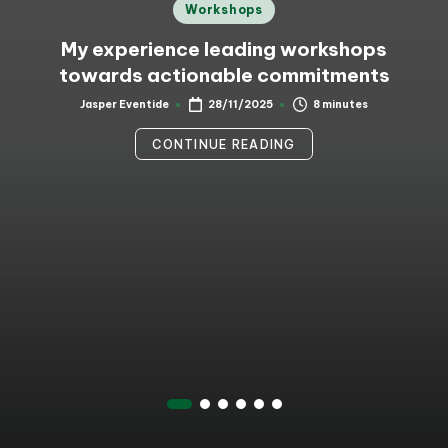
Posted
Workshops
in
My experience leading workshops
towards actionable commitments
8 minutes
Jasper Eventide
28/11/2025
Posted
by
CONTINUE READING