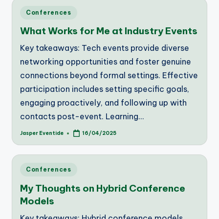
Posted
Conferences
in
What Works for Me at Industry Events
Key takeaways: Tech events provide diverse
networking opportunities and foster genuine
connections beyond formal settings. Effective
participation includes setting specific goals,
engaging proactively, and following up with
contacts post-event. Learning…
Jasper Eventide
16/04/2025
Posted
by
Posted
Conferences
in
My Thoughts on Hybrid Conference
Models
Key takeaways: Hybrid conference models