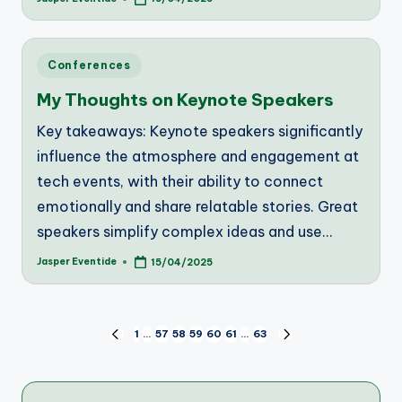
Posted
by
Posted
Conferences
in
My Thoughts on Keynote Speakers
Key takeaways: Keynote speakers significantly
influence the atmosphere and engagement at
tech events, with their ability to connect
emotionally and share relatable stories. Great
speakers simplify complex ideas and use…
Jasper Eventide
15/04/2025
Posted
by
Posts
1
…
57
58
59
60
61
…
63
PREVIOUS
NEXT
PAGE
PAGE
pagination