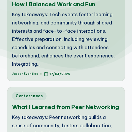
How I Balanced Work and Fun
Key takeaways: Tech events foster learning,
networking, and community through shared
interests and face-to-face interactions.
Effective preparation, including reviewing
schedules and connecting with attendees
beforehand, enhances the event experience.
Integrating…
Jasper Eventide
17/04/2025
Posted
by
Posted
Conferences
in
What I Learned from Peer Networking
Key takeaways: Peer networking builds a
sense of community, fosters collaboration,