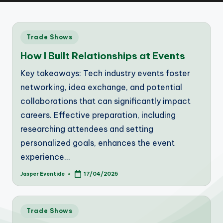
Posted
Trade Shows
in
How I Built Relationships at Events
Key takeaways: Tech industry events foster
networking, idea exchange, and potential
collaborations that can significantly impact
careers. Effective preparation, including
researching attendees and setting
personalized goals, enhances the event
experience…
Jasper Eventide
17/04/2025
Posted
by
Posted
Trade Shows
in