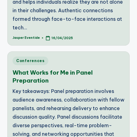
and helps individuals realize they are not alone
in their challenges. Authentic connections
formed through face-to-face interactions at
tech…
Jasper Eventide
16/04/2025
Posted
by
Posted
Conferences
in
What Works for Me in Panel
Preparation
Key takeaways: Panel preparation involves
audience awareness, collaboration with fellow
panelists, and rehearsing delivery to enhance
discussion quality. Panel discussions facilitate
diverse perspectives, real-time problem-
solving, and networking opportunities that