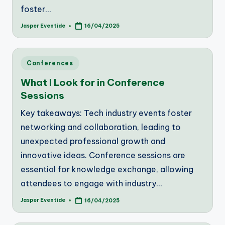
foster…
Jasper Eventide
16/04/2025
Posted
by
Posted
Conferences
in
What I Look for in Conference
Sessions
Key takeaways: Tech industry events foster
networking and collaboration, leading to
unexpected professional growth and
innovative ideas. Conference sessions are
essential for knowledge exchange, allowing
attendees to engage with industry…
Jasper Eventide
16/04/2025
Posted
by