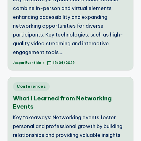
combine in-person and virtual elements,
enhancing accessibility and expanding
networking opportunities for diverse
participants. Key technologies, such as high-
quality video streaming and interactive
engagement tools,…
Jasper Eventide
15/04/2025
Posted
by
Posted
Conferences
in
What I Learned from Networking
Events
Key takeaways: Networking events foster
personal and professional growth by building
relationships and providing valuable insights