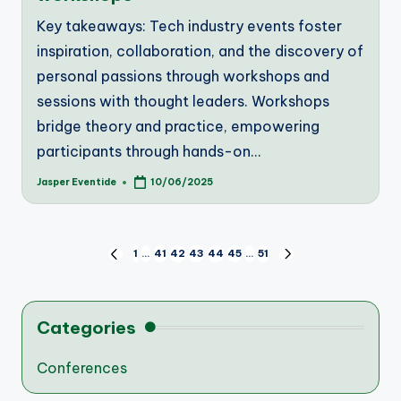
Key takeaways: Tech industry events foster
inspiration, collaboration, and the discovery of
personal passions through workshops and
sessions with thought leaders. Workshops
bridge theory and practice, empowering
participants through hands-on…
Jasper Eventide
10/06/2025
Posted
by
Posts
1
…
41
42
43
44
45
…
51
PREVIOUS
NEXT
PAGE
PAGE
pagination
Categories
Conferences