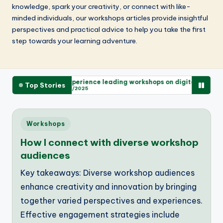
knowledge, spark your creativity, or connect with like-
minded individuals, our workshops articles provide insightful
perspectives and practical advice to help you take the first
step towards your learning adventure.
mitments
My experience leading workshops on digital literacy
M
Top Stories
28/11/2025
Posted
Workshops
in
How I connect with diverse workshop
audiences
Key takeaways: Diverse workshop audiences
enhance creativity and innovation by bringing
together varied perspectives and experiences.
Effective engagement strategies include