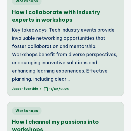
Workshops
in
How I collaborate with industry
experts in workshops
Key takeaways: Tech industry events provide
invaluable networking opportunities that
foster collaboration and mentorship.
Workshops benefit from diverse perspectives,
encouraging innovative solutions and
enhancing learning experiences. Effective
planning, including clear…
Jasper Eventide
11/06/2025
Posted
by
Posted
Workshops
in
How I channel my passions into
workshops