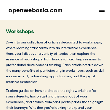
openwebasia.com
Workshops
Dive into our collection of articles dedicated to workshops,
where learning transforms into an interactive experience.
Here, you’ll discover a variety of topics that explore the
essence of workshops, from hands-on crafting sessions to
professional development training. Each article breaks down
the many benefits of participating in workshops, such as skill
enhancement, networking opportunities, and the joy of
creative expression.
Explore guides on how to choose the right workshop for
your interests, tips on getting the most out of your
experience, and stories from past participants that highlight
their journeys. Whether you’re looking to expand your