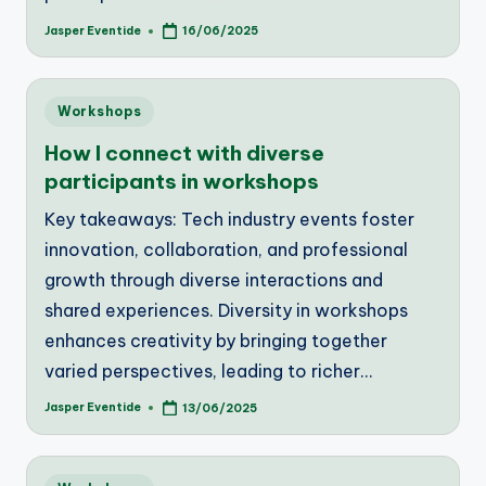
Jasper Eventide
16/06/2025
Posted
by
Posted
Workshops
in
How I connect with diverse
participants in workshops
Key takeaways: Tech industry events foster
innovation, collaboration, and professional
growth through diverse interactions and
shared experiences. Diversity in workshops
enhances creativity by bringing together
varied perspectives, leading to richer…
Jasper Eventide
13/06/2025
Posted
by
Posted