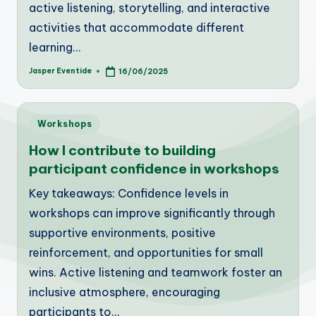
active listening, storytelling, and interactive
activities that accommodate different
learning…
Jasper Eventide
16/06/2025
Posted
by
Posted
Workshops
in
How I contribute to building
participant confidence in workshops
Key takeaways: Confidence levels in
workshops can improve significantly through
supportive environments, positive
reinforcement, and opportunities for small
wins. Active listening and teamwork foster an
inclusive atmosphere, encouraging
participants to…