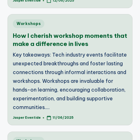
Jasper Eventide
12/06/2025
Posted
by
Posted
Workshops
in
How I cherish workshop moments that
make a difference in lives
Key takeaways: Tech industry events facilitate
unexpected breakthroughs and foster lasting
connections through informal interactions and
workshops. Workshops are invaluable for
hands-on learning, encouraging collaboration,
experimentation, and building supportive
communities.…
Jasper Eventide
11/06/2025
Posted
by
Posted