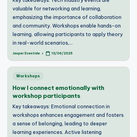
Key takeaways: Tech industry events are
valuable for networking and learning,
emphasizing the importance of collaboration
and community. Workshops enable hands-on
learning, allowing participants to apply theory
in real-world scenarios,…
Jasper Eventide
13/06/2025
Posted
by
Posted
Workshops
in
How I connect emotionally with
workshop participants
Key takeaways: Emotional connection in
workshops enhances engagement and fosters
a sense of belonging, leading to deeper
learning experiences. Active listening