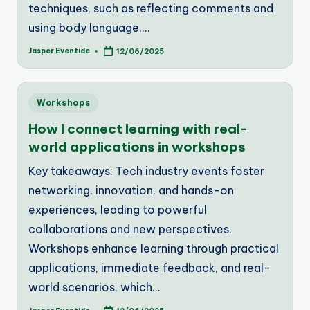
techniques, such as reflecting comments and
using body language,…
Jasper Eventide
12/06/2025
Posted
by
Posted
Workshops
in
How I connect learning with real-
world applications in workshops
Key takeaways: Tech industry events foster
networking, innovation, and hands-on
experiences, leading to powerful
collaborations and new perspectives.
Workshops enhance learning through practical
applications, immediate feedback, and real-
world scenarios, which…