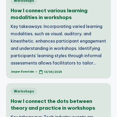
Workshops
in
How I connect various learning
modalities in workshops
Key takeaways: Incorporating varied learning
modalities, such as visual, auditory, and
kinesthetic, enhances participant engagement
and understanding in workshops. Identifying
participants' learning styles through informal
assessments allows facilitators to tailor…
Jasper Eventide
13/06/2025
Posted
by
Posted
Workshops
in
How I connect the dots between
theory and practice in workshops