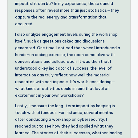
impactful it can be? In my experience, those candid
responses often reveal more than just statistics—they
capture the real energy and transformation that
occurred.
I also analyze engagement levels during the workshop
itself, such as questions asked and discussions
generated. One time, I noticed that when I introduced a
hands-on coding exercise, the room came alive with
conversations and collaboration. It was then that I
understood a key indicator of success: the level of
interaction can truly reflect how well the material
resonates with participants. It’s worth considering—
what kinds of activities could inspire that level of
excitement in your own workshops?
Lastly, I measure the long-term impact by keeping in
touch with attendees. For instance, several months
after conducting a workshop on cybersecurity, I
reached out to see how they had applied what they
learned. The stories of their successes, whether landing