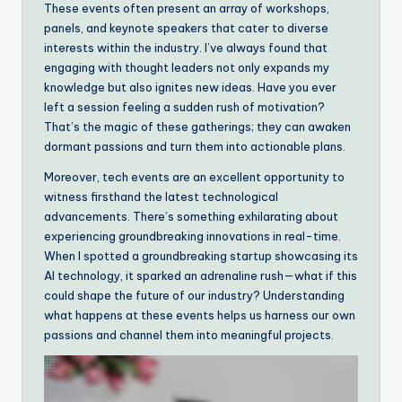
These events often present an array of workshops,
panels, and keynote speakers that cater to diverse
interests within the industry. I’ve always found that
engaging with thought leaders not only expands my
knowledge but also ignites new ideas. Have you ever
left a session feeling a sudden rush of motivation?
That’s the magic of these gatherings; they can awaken
dormant passions and turn them into actionable plans.
Moreover, tech events are an excellent opportunity to
witness firsthand the latest technological
advancements. There’s something exhilarating about
experiencing groundbreaking innovations in real-time.
When I spotted a groundbreaking startup showcasing its
AI technology, it sparked an adrenaline rush—what if this
could shape the future of our industry? Understanding
what happens at these events helps us harness our own
passions and channel them into meaningful projects.