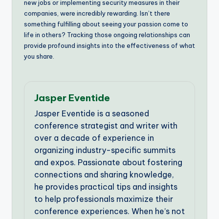
new jobs or implementing security measures in their
companies, were incredibly rewarding. Isn’t there
something fulfilling about seeing your passion come to
life in others? Tracking those ongoing relationships can
provide profound insights into the effectiveness of what
you share.
Jasper Eventide
Jasper Eventide is a seasoned
conference strategist and writer with
over a decade of experience in
organizing industry-specific summits
and expos. Passionate about fostering
connections and sharing knowledge,
he provides practical tips and insights
to help professionals maximize their
conference experiences. When he’s not