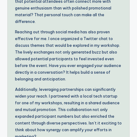
that potential attendees often connect more with
genuine enthusiasm than with polished promotional
material? That personal touch can make all the
difference.
Reaching out through social media has also proven
effective for me. I once organized a Twitter chat to
discuss themes that would be explored in my workshop.
The lively exchanges not only generated buzz but also
allowed potential participants to feel invested even
before the event. Have you ever engaged your audience
directly in a conversation? It helps build a sense of
belonging and anticipation.
Additionally, leveraging partnerships can significantly
widen your reach. I partnered with a local tech startup
for one of my workshops, resulting in a shared audience
and mutual promotion. This collaboration not only
expanded participant numbers but also enriched the
content through diverse perspectives. Isn’t it exciting to
think about how synergy can amplify your efforts in
marketing?