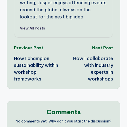
writing, Jasper enjoys attending events
around the globe, always on the
lookout for the next big idea.
View All Posts
Post
Previous Post
Next Post
How I champion
How I collaborate
navigation
sustainability within
with industry
workshop
experts in
frameworks
workshops
Comments
No comments yet. Why don’t you start the discussion?