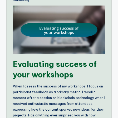
Evaluating success of
your workshops
When I assess the success of my workshops, I focus on
participant feedback as a primary metric. I recall a
moment after a session on blockchain technology when I
received enthusiastic messages from attendees,
expressing how the content sparked new ideas for their
projects. Has anything ever surprised you with how