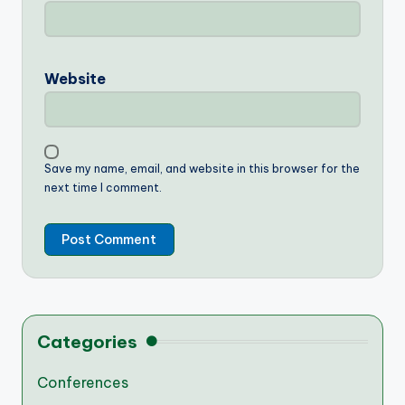
Website
Save my name, email, and website in this browser for the
next time I comment.
Categories
Conferences