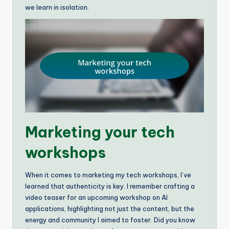
we learn in isolation.
Marketing your tech
workshops
When it comes to marketing my tech workshops, I’ve
learned that authenticity is key. I remember crafting a
video teaser for an upcoming workshop on AI
applications, highlighting not just the content, but the
energy and community I aimed to foster. Did you know