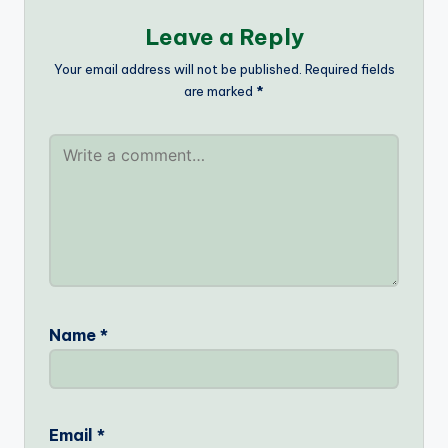
Leave a Reply
Your email address will not be published.
Required fields
are marked
*
Name
*
Email
*