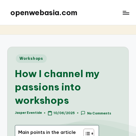
openwebasia.com
Posted
Workshops
in
How I channel my
passions into
workshops
Jasper Eventide
10/06/2025
No Comments
Posted
by
Main points in the article