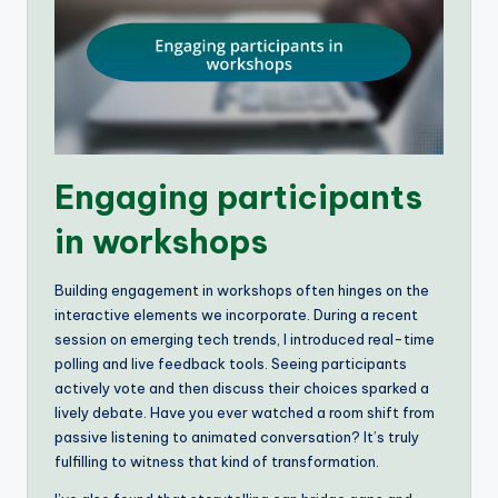
Engaging participants
in workshops
Building engagement in workshops often hinges on the
interactive elements we incorporate. During a recent
session on emerging tech trends, I introduced real-time
polling and live feedback tools. Seeing participants
actively vote and then discuss their choices sparked a
lively debate. Have you ever watched a room shift from
passive listening to animated conversation? It’s truly
fulfilling to witness that kind of transformation.