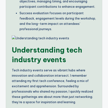
objectives, managing timing, and encouraging
participant contributions to enhance engagement.
Success evaluation focuses on participant
feedback, engagement levels during the workshop,
and the long-term impact on attendees’
professional journeys.
Understanding tech
industry events
Tech industry events serve as vibrant hubs where
innovation and collaboration intersect. I remember
attending my first tech conference, feeling a mix of
excitement and apprehension. Surrounded by
professionals who shared my passion, I quickly realized
these gatherings are about more than just networking;
they’re a space for inspiration and learning.