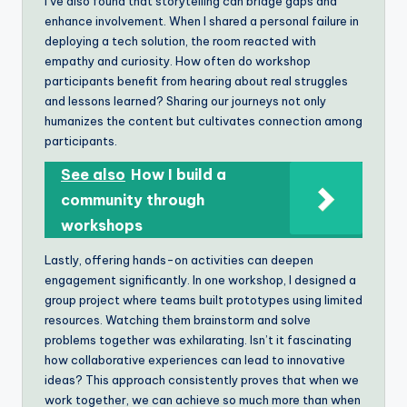
I’ve also found that storytelling can bridge gaps and
enhance involvement. When I shared a personal failure in
deploying a tech solution, the room reacted with
empathy and curiosity. How often do workshop
participants benefit from hearing about real struggles
and lessons learned? Sharing our journeys not only
humanizes the content but cultivates connection among
participants.
See also
How I build a
community through
workshops
Lastly, offering hands-on activities can deepen
engagement significantly. In one workshop, I designed a
group project where teams built prototypes using limited
resources. Watching them brainstorm and solve
problems together was exhilarating. Isn’t it fascinating
how collaborative experiences can lead to innovative
ideas? This approach consistently proves that when we
work together, we can achieve so much more than when