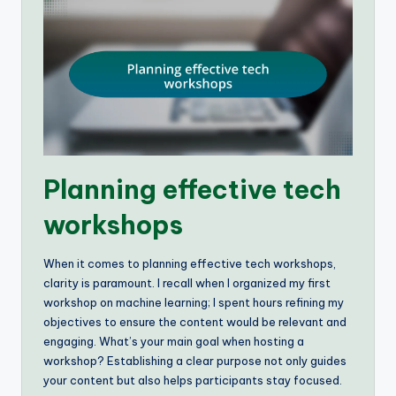
Planning effective tech
workshops
When it comes to planning effective tech workshops,
clarity is paramount. I recall when I organized my first
workshop on machine learning; I spent hours refining my
objectives to ensure the content would be relevant and
engaging. What’s your main goal when hosting a
workshop? Establishing a clear purpose not only guides
your content but also helps participants stay focused.