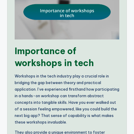
Importance of
workshops in tech
Workshops in the tech industry play a crucial role in
bridging the gap between theory and practical
application. I’ve experienced firsthand how participating
in a hands-on workshop can transform abstract
concepts into tangible skills. Have you ever walked out
of a session feeling empowered, like you could build the
next big app? That sense of capability is what makes
these workshops invaluable.
They also provide a unique environment to foster