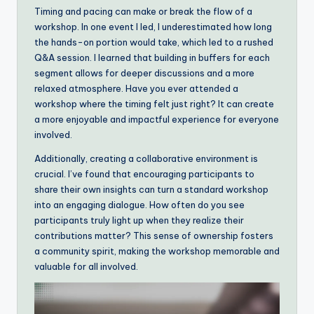
Timing and pacing can make or break the flow of a
workshop. In one event I led, I underestimated how long
the hands-on portion would take, which led to a rushed
Q&A session. I learned that building in buffers for each
segment allows for deeper discussions and a more
relaxed atmosphere. Have you ever attended a
workshop where the timing felt just right? It can create
a more enjoyable and impactful experience for everyone
involved.
Additionally, creating a collaborative environment is
crucial. I’ve found that encouraging participants to
share their own insights can turn a standard workshop
into an engaging dialogue. How often do you see
participants truly light up when they realize their
contributions matter? This sense of ownership fosters
a community spirit, making the workshop memorable and
valuable for all involved.