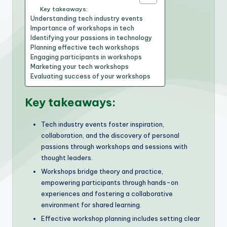
Key takeaways:
Understanding tech industry events
Importance of workshops in tech
Identifying your passions in technology
Planning effective tech workshops
Engaging participants in workshops
Marketing your tech workshops
Evaluating success of your workshops
Key takeaways:
Tech industry events foster inspiration,
collaboration, and the discovery of personal
passions through workshops and sessions with
thought leaders.
Workshops bridge theory and practice,
empowering participants through hands-on
experiences and fostering a collaborative
environment for shared learning.
Effective workshop planning includes setting clear