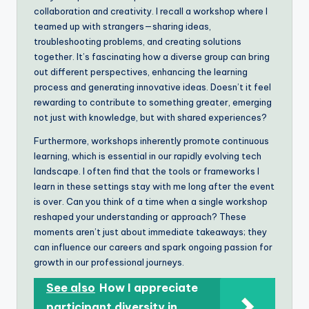
collaboration and creativity. I recall a workshop where I
teamed up with strangers—sharing ideas,
troubleshooting problems, and creating solutions
together. It’s fascinating how a diverse group can bring
out different perspectives, enhancing the learning
process and generating innovative ideas. Doesn’t it feel
rewarding to contribute to something greater, emerging
not just with knowledge, but with shared experiences?
Furthermore, workshops inherently promote continuous
learning, which is essential in our rapidly evolving tech
landscape. I often find that the tools or frameworks I
learn in these settings stay with me long after the event
is over. Can you think of a time when a single workshop
reshaped your understanding or approach? These
moments aren’t just about immediate takeaways; they
can influence our careers and spark ongoing passion for
growth in our professional journeys.
See also
How I appreciate
participant diversity in