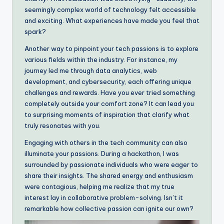
seemingly complex world of technology felt accessible
and exciting. What experiences have made you feel that
spark?
Another way to pinpoint your tech passions is to explore
various fields within the industry. For instance, my
journey led me through data analytics, web
development, and cybersecurity, each offering unique
challenges and rewards. Have you ever tried something
completely outside your comfort zone? It can lead you
to surprising moments of inspiration that clarify what
truly resonates with you.
Engaging with others in the tech community can also
illuminate your passions. During a hackathon, I was
surrounded by passionate individuals who were eager to
share their insights. The shared energy and enthusiasm
were contagious, helping me realize that my true
interest lay in collaborative problem-solving. Isn’t it
remarkable how collective passion can ignite our own?