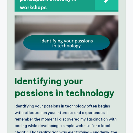
workshops
Identifying your
passions in technology
Identifying your passions in technology often begins
with reflection on your interests and experiences. I
remember the moment I discovered my fascination with
coding while developing a simple website for a local
charity. That realization was electrifying—suddenly, the