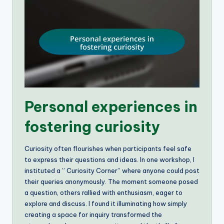
Personal experiences in
fostering curiosity
Curiosity often flourishes when participants feel safe
to express their questions and ideas. In one workshop, I
instituted a ” Curiosity Corner” where anyone could post
their queries anonymously. The moment someone posed
a question, others rallied with enthusiasm, eager to
explore and discuss. I found it illuminating how simply
creating a space for inquiry transformed the