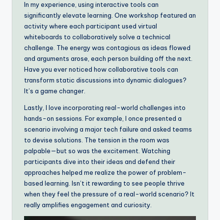
In my experience, using interactive tools can
significantly elevate learning. One workshop featured an
activity where each participant used virtual
whiteboards to collaboratively solve a technical
challenge. The energy was contagious as ideas flowed
and arguments arose, each person building off the next.
Have you ever noticed how collaborative tools can
transform static discussions into dynamic dialogues?
It’s a game changer.
Lastly, I love incorporating real-world challenges into
hands-on sessions. For example, I once presented a
scenario involving a major tech failure and asked teams
to devise solutions. The tension in the room was
palpable—but so was the excitement. Watching
participants dive into their ideas and defend their
approaches helped me realize the power of problem-
based learning. Isn’t it rewarding to see people thrive
when they feel the pressure of a real-world scenario? It
really amplifies engagement and curiosity.