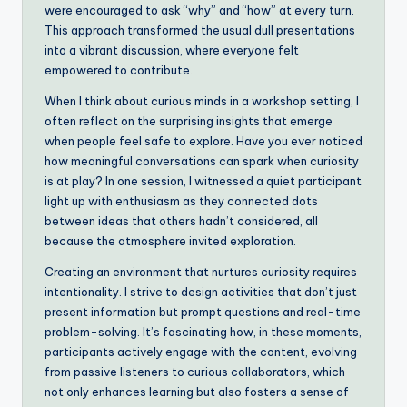
were encouraged to ask “why” and “how” at every turn.
This approach transformed the usual dull presentations
into a vibrant discussion, where everyone felt
empowered to contribute.
When I think about curious minds in a workshop setting, I
often reflect on the surprising insights that emerge
when people feel safe to explore. Have you ever noticed
how meaningful conversations can spark when curiosity
is at play? In one session, I witnessed a quiet participant
light up with enthusiasm as they connected dots
between ideas that others hadn’t considered, all
because the atmosphere invited exploration.
Creating an environment that nurtures curiosity requires
intentionality. I strive to design activities that don’t just
present information but prompt questions and real-time
problem-solving. It’s fascinating how, in these moments,
participants actively engage with the content, evolving
from passive listeners to curious collaborators, which
not only enhances learning but also fosters a sense of