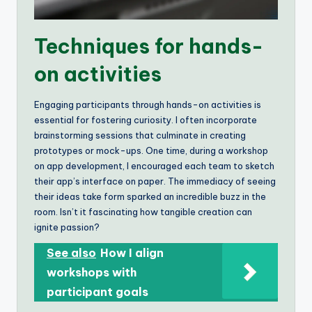
Techniques for hands-
on activities
Engaging participants through hands-on activities is
essential for fostering curiosity. I often incorporate
brainstorming sessions that culminate in creating
prototypes or mock-ups. One time, during a workshop
on app development, I encouraged each team to sketch
their app’s interface on paper. The immediacy of seeing
their ideas take form sparked an incredible buzz in the
room. Isn’t it fascinating how tangible creation can
ignite passion?
See also
How I align
workshops with
participant goals