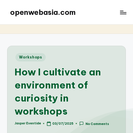
openwebasia.com
Posted
Workshops
in
How I cultivate an
environment of
curiosity in
workshops
Jasper Eventide
03/07/2025
No Comments
Posted
by