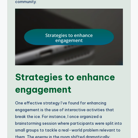
community.
Strategies to enhance
engagement
One effective strategy I’ve found for enhancing
engagement is the use of interactive activities that
break the ice. For instance, I once organized a
brainstorming session where participants were split into
small groups to tackle a real-world problem relevant to
them. The energy in the room shifted dramatically;