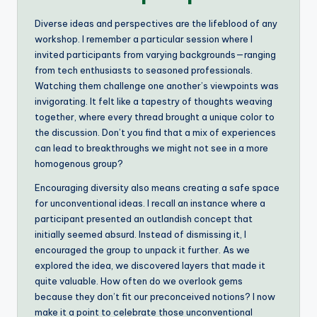
Diverse ideas and perspectives are the lifeblood of any
workshop. I remember a particular session where I
invited participants from varying backgrounds—ranging
from tech enthusiasts to seasoned professionals.
Watching them challenge one another’s viewpoints was
invigorating. It felt like a tapestry of thoughts weaving
together, where every thread brought a unique color to
the discussion. Don’t you find that a mix of experiences
can lead to breakthroughs we might not see in a more
homogenous group?
Encouraging diversity also means creating a safe space
for unconventional ideas. I recall an instance where a
participant presented an outlandish concept that
initially seemed absurd. Instead of dismissing it, I
encouraged the group to unpack it further. As we
explored the idea, we discovered layers that made it
quite valuable. How often do we overlook gems
because they don’t fit our preconceived notions? I now
make it a point to celebrate those unconventional