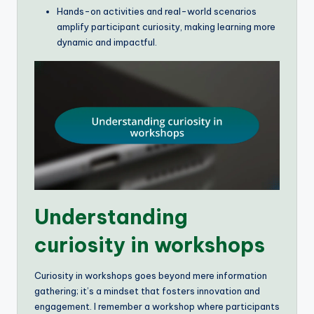
Hands-on activities and real-world scenarios
amplify participant curiosity, making learning more
dynamic and impactful.
Understanding
curiosity in workshops
Curiosity in workshops goes beyond mere information
gathering; it’s a mindset that fosters innovation and
engagement. I remember a workshop where participants