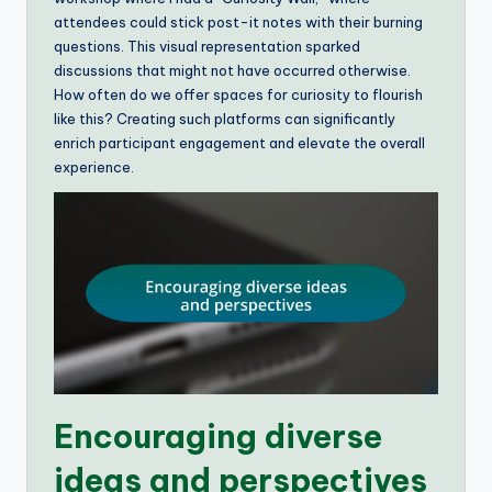
attendees could stick post-it notes with their burning
questions. This visual representation sparked
discussions that might not have occurred otherwise.
How often do we offer spaces for curiosity to flourish
like this? Creating such platforms can significantly
enrich participant engagement and elevate the overall
experience.
Encouraging diverse
ideas and perspectives