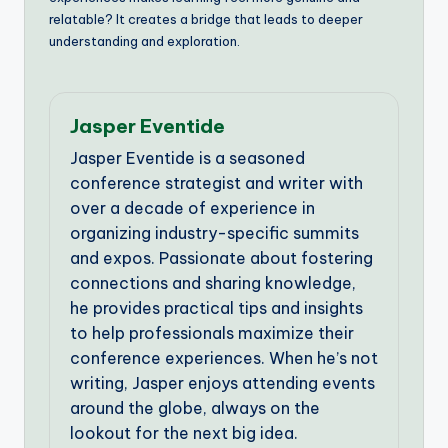
relatable? It creates a bridge that leads to deeper
understanding and exploration.
Jasper Eventide
Jasper Eventide is a seasoned
conference strategist and writer with
over a decade of experience in
organizing industry-specific summits
and expos. Passionate about fostering
connections and sharing knowledge,
he provides practical tips and insights
to help professionals maximize their
conference experiences. When he’s not
writing, Jasper enjoys attending events
around the globe, always on the
lookout for the next big idea.