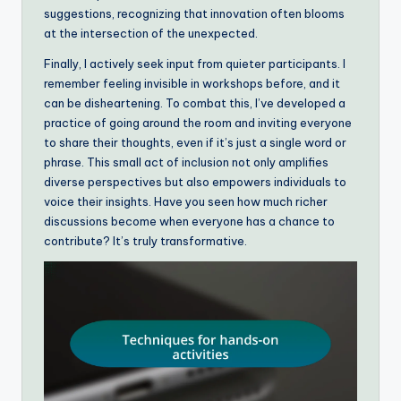
suggestions, recognizing that innovation often blooms
at the intersection of the unexpected.
Finally, I actively seek input from quieter participants. I
remember feeling invisible in workshops before, and it
can be disheartening. To combat this, I’ve developed a
practice of going around the room and inviting everyone
to share their thoughts, even if it’s just a single word or
phrase. This small act of inclusion not only amplifies
diverse perspectives but also empowers individuals to
voice their insights. Have you seen how much richer
discussions become when everyone has a chance to
contribute? It’s truly transformative.