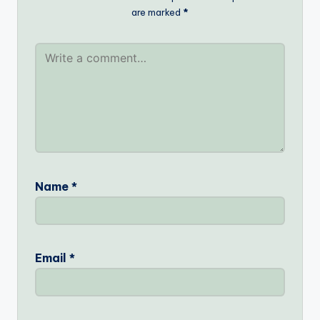
are marked
*
Name
*
Email
*