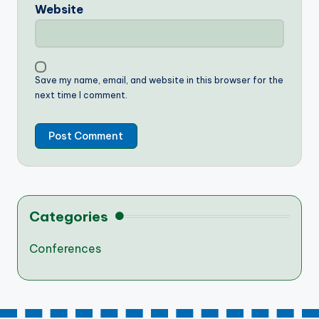
Website
Save my name, email, and website in this browser for the
next time I comment.
Categories
Conferences