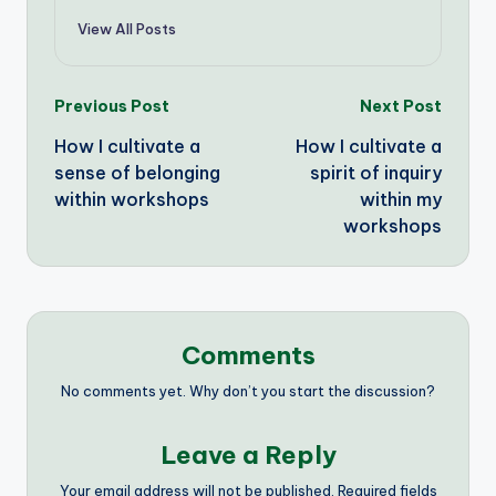
View All Posts
Post
Previous Post
Next Post
How I cultivate a
How I cultivate a
navigation
sense of belonging
spirit of inquiry
within workshops
within my
workshops
Comments
No comments yet. Why don’t you start the discussion?
Leave a Reply
Your email address will not be published.
Required fields