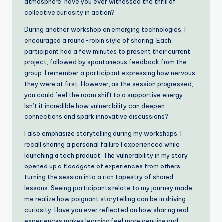
atmosphere; have you ever witnessed the thrill of
collective curiosity in action?
During another workshop on emerging technologies, I
encouraged a round-robin style of sharing. Each
participant had a few minutes to present their current
project, followed by spontaneous feedback from the
group. I remember a participant expressing how nervous
they were at first. However, as the session progressed,
you could feel the room shift to a supportive energy.
Isn’t it incredible how vulnerability can deepen
connections and spark innovative discussions?
I also emphasize storytelling during my workshops. I
recall sharing a personal failure I experienced while
launching a tech product. The vulnerability in my story
opened up a floodgate of experiences from others,
turning the session into a rich tapestry of shared
lessons. Seeing participants relate to my journey made
me realize how poignant storytelling can be in driving
curiosity. Have you ever reflected on how sharing real
experiences makes learning feel more genuine and