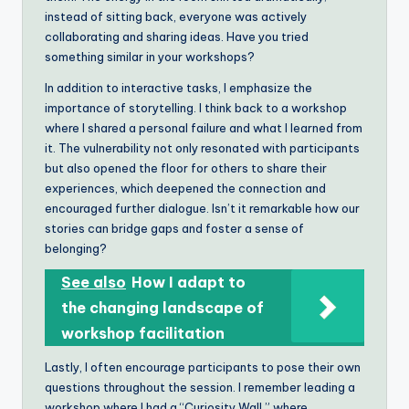
instead of sitting back, everyone was actively
collaborating and sharing ideas. Have you tried
something similar in your workshops?
In addition to interactive tasks, I emphasize the
importance of storytelling. I think back to a workshop
where I shared a personal failure and what I learned from
it. The vulnerability not only resonated with participants
but also opened the floor for others to share their
experiences, which deepened the connection and
encouraged further dialogue. Isn’t it remarkable how our
stories can bridge gaps and foster a sense of
belonging?
See also
How I adapt to
the changing landscape of
workshop facilitation
Lastly, I often encourage participants to pose their own
questions throughout the session. I remember leading a
workshop where I had a “Curiosity Wall,” where