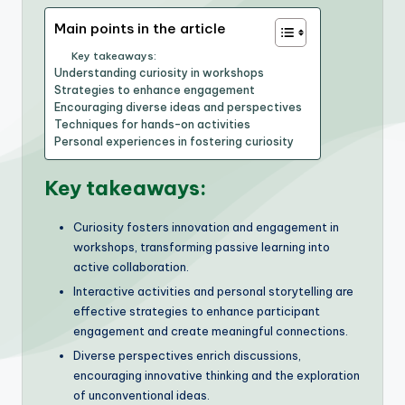
Main points in the article
Key takeaways:
Understanding curiosity in workshops
Strategies to enhance engagement
Encouraging diverse ideas and perspectives
Techniques for hands-on activities
Personal experiences in fostering curiosity
Key takeaways:
Curiosity fosters innovation and engagement in
workshops, transforming passive learning into
active collaboration.
Interactive activities and personal storytelling are
effective strategies to enhance participant
engagement and create meaningful connections.
Diverse perspectives enrich discussions,
encouraging innovative thinking and the exploration
of unconventional ideas.