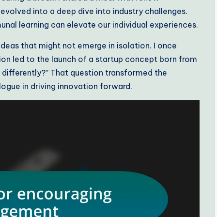
evolved into a deep dive into industry challenges.
l learning can elevate our individual experiences.
eas that might not emerge in isolation. I once
ion led to the launch of a startup concept born from
 differently?” That question transformed the
ogue in driving innovation forward.