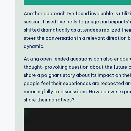
Another approach I’ve found invaluable is util
session, I used live polls to gauge participants
shifted dramatically as attendees realized the
steer the conversation in a relevant direction 
dynamic.
Asking open-ended questions can also encour
thought-provoking question about the future of a
share a poignant story about its impact on th
people feel their experiences are respected and
meaningfully to discussions. How can we expect
share their narratives?