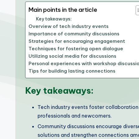
Main points in the article
Key takeaways:
Overview of tech industry events
Importance of community discussions
Strategies for encouraging engagement
Techniques for fostering open dialogue
Utilizing social media for discussions
Personal experiences with workshop discussi
Tips for building lasting connections
Key takeaways:
Tech industry events foster collaborati
professionals and newcomers.
Community discussions encourage diverse
solutions and strengthen connections amo