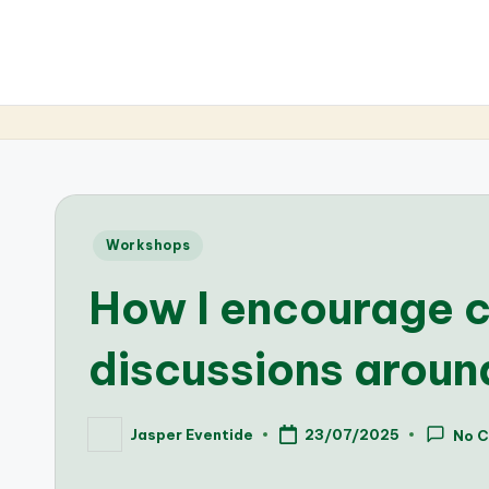
Posted
Workshops
in
How I encourage 
discussions arou
Jasper Eventide
23/07/2025
No 
Posted
by