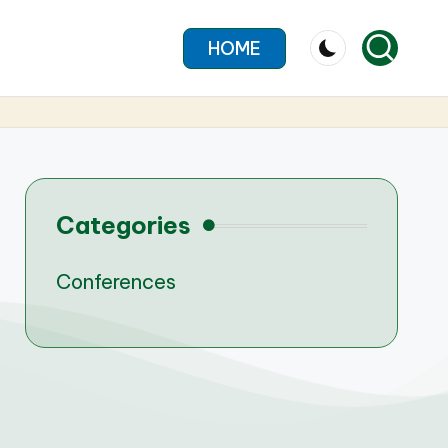
HOME
Categories
Conferences