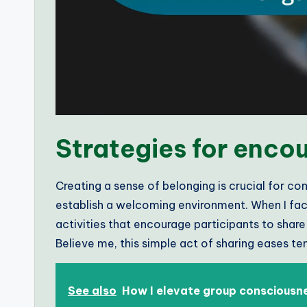
Strategies for enc
Creating a sense of belonging is crucial for co
establish a welcoming environment. When I faci
activities that encourage participants to shar
Believe me, this simple act of sharing eases t
See also
How I elevate group consciousn