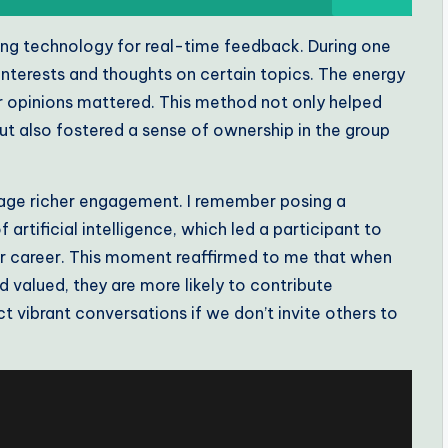
izing technology for real-time feedback. During one
’ interests and thoughts on certain topics. The energy
ir opinions mattered. This method not only helped
but also fostered a sense of ownership in the group
age richer engagement. I remember posing a
rtificial intelligence, which led a participant to
eir career. This moment reaffirmed to me that when
 valued, they are more likely to contribute
 vibrant conversations if we don’t invite others to