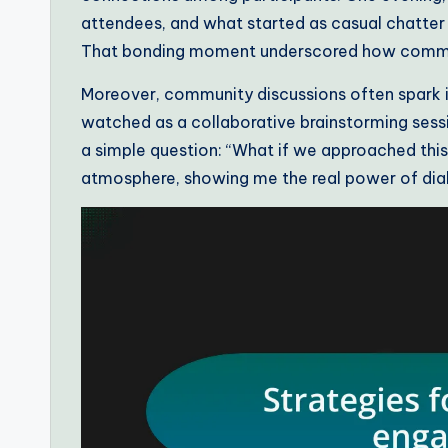
attendees, and what started as casual chatter 
That bonding moment underscored how communa
Moreover, community discussions often spark id
watched as a collaborative brainstorming sess
a simple question: “What if we approached this
atmosphere, showing me the real power of dial