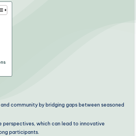
ons
on and community by bridging gaps between seasoned
 perspectives, which can lead to innovative
ng participants.