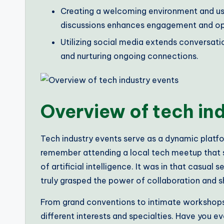
Creating a welcoming environment and usin
discussions enhances engagement and op
Utilizing social media extends conversati
and nurturing ongoing connections.
Overview of tech in
Tech industry events serve as a dynamic platfor
remember attending a local tech meetup that s
of artificial intelligence. It was in that casual 
truly grasped the power of collaboration and s
From grand conventions to intimate workshops
different interests and specialties. Have you ev