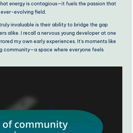
hat energy is contagious—it fuels the passion that
ever-evolving field.
uly invaluable is their ability to bridge the gap
alike. I recall a nervous young developer at one
rrored my own early experiences. It’s moments like
ring community—a space where everyone feels