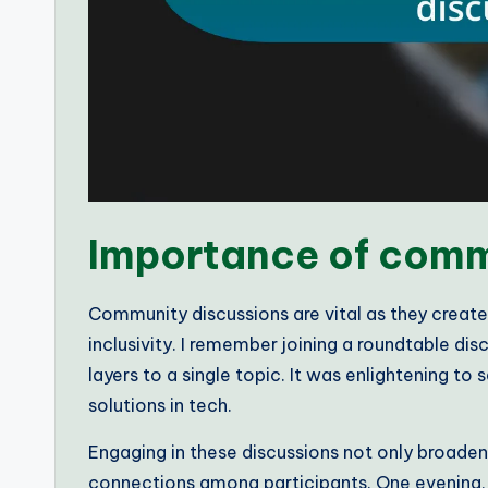
Importance of comm
Community discussions are vital as they create
inclusivity. I remember joining a roundtable d
layers to a single topic. It was enlightening t
solutions in tech.
Engaging in these discussions not only broaden
connections among participants. One evening, d