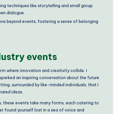
g techniques like storytelling and small group
en dialogue.
ons beyond events, fostering a sense of belonging
dustry events
m where innovation and creativity collide. I
parked an inspiring conversation about the future
setting, surrounded by like-minded individuals, that I
hared ideas.
, these events take many forms, each catering to
er found yourself lost in a sea of voice and