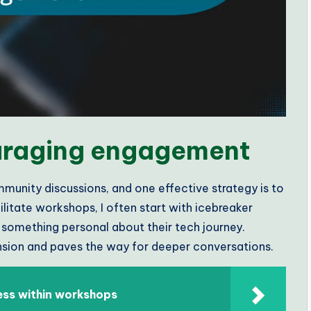
ouraging engagement
mmunity discussions, and one effective strategy is to
litate workshops, I often start with icebreaker
e something personal about their tech journey.
ension and paves the way for deeper conversations.
ess within workshops