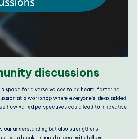
unity discussions
 a space for diverse voices to be heard, fostering
iscussion at a workshop where everyone’s ideas added
o see how varied perspectives could lead to innovative
s our understanding but also strengthens
uring a break, I shared a meal with fellow