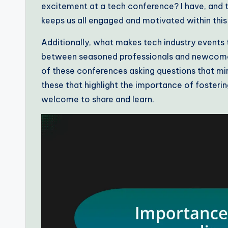
excitement at a tech conference? I have, and t
keeps us all engaged and motivated within this 
Additionally, what makes tech industry events tr
between seasoned professionals and newcomers 
of these conferences asking questions that mi
these that highlight the importance of foste
welcome to share and learn.