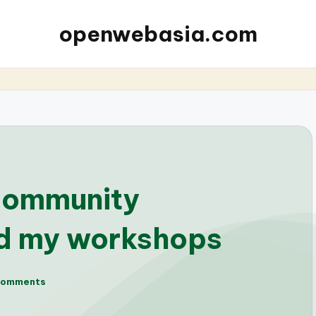
openwebasia.com
community
nd my workshops
Comments