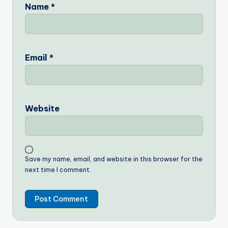
Name
*
Email
*
Website
Save my name, email, and website in this browser for the
next time I comment.