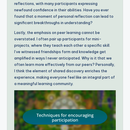
reflections, with many participants expressing
newfound confidence in their abilities. Have you ever
found that a moment of personal reflection can lead to
significant breakthroughs in understanding?
Lastly, the emphasis on peer learning cannot be
overstated. I often pair up participants for mini-
projects, where they teach each other a specific skill.
I’ve witnessed friendships form and knowledge get
amplified in ways I never anticipated. Why is it that we
often learn more effectively from our peers? Personally,
I think the element of shared discovery enriches the
experience, making everyone feel like an integral part of
a meaningful learning community.