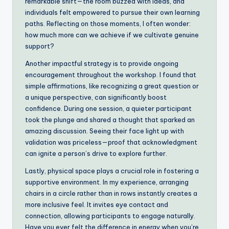
remarkable shift—the room buzzed with ideas, and
individuals felt empowered to pursue their own learning
paths. Reflecting on those moments, I often wonder:
how much more can we achieve if we cultivate genuine
support?
Another impactful strategy is to provide ongoing
encouragement throughout the workshop. I found that
simple affirmations, like recognizing a great question or
a unique perspective, can significantly boost
confidence. During one session, a quieter participant
took the plunge and shared a thought that sparked an
amazing discussion. Seeing their face light up with
validation was priceless—proof that acknowledgment
can ignite a person’s drive to explore further.
Lastly, physical space plays a crucial role in fostering a
supportive environment. In my experience, arranging
chairs in a circle rather than in rows instantly creates a
more inclusive feel. It invites eye contact and
connection, allowing participants to engage naturally.
Have you ever felt the difference in energy when you’re