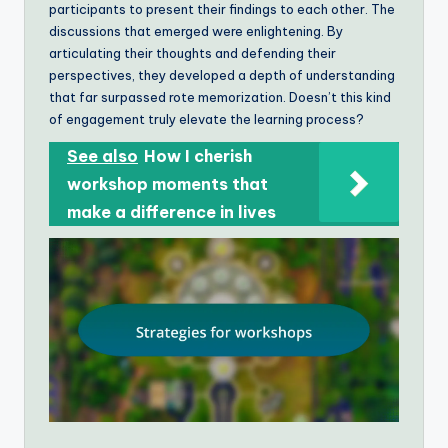
participants to present their findings to each other. The
discussions that emerged were enlightening. By
articulating their thoughts and defending their
perspectives, they developed a depth of understanding
that far surpassed rote memorization. Doesn’t this kind
of engagement truly elevate the learning process?
See also
How I cherish
workshop moments that
make a difference in lives