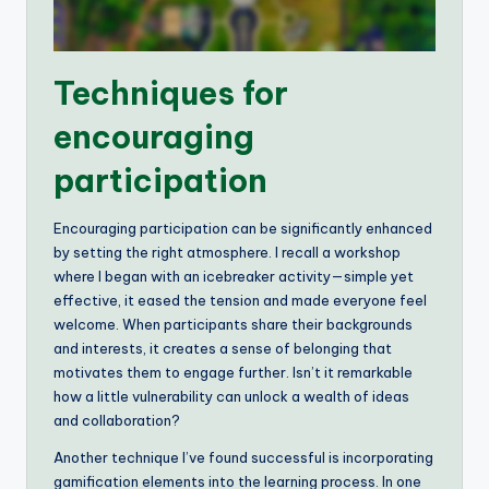
Techniques for
encouraging
participation
Encouraging participation can be significantly enhanced
by setting the right atmosphere. I recall a workshop
where I began with an icebreaker activity—simple yet
effective, it eased the tension and made everyone feel
welcome. When participants share their backgrounds
and interests, it creates a sense of belonging that
motivates them to engage further. Isn’t it remarkable
how a little vulnerability can unlock a wealth of ideas
and collaboration?
Another technique I’ve found successful is incorporating
gamification elements into the learning process. In one