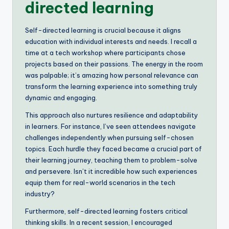
directed learning
Self-directed learning is crucial because it aligns
education with individual interests and needs. I recall a
time at a tech workshop where participants chose
projects based on their passions. The energy in the room
was palpable; it’s amazing how personal relevance can
transform the learning experience into something truly
dynamic and engaging.
This approach also nurtures resilience and adaptability
in learners. For instance, I’ve seen attendees navigate
challenges independently when pursuing self-chosen
topics. Each hurdle they faced became a crucial part of
their learning journey, teaching them to problem-solve
and persevere. Isn’t it incredible how such experiences
equip them for real-world scenarios in the tech
industry?
Furthermore, self-directed learning fosters critical
thinking skills. In a recent session, I encouraged