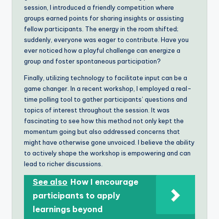
session, I introduced a friendly competition where
groups earned points for sharing insights or assisting
fellow participants. The energy in the room shifted;
suddenly, everyone was eager to contribute. Have you
ever noticed how a playful challenge can energize a
group and foster spontaneous participation?
Finally, utilizing technology to facilitate input can be a
game changer. In a recent workshop, I employed a real-
time polling tool to gather participants’ questions and
topics of interest throughout the session. It was
fascinating to see how this method not only kept the
momentum going but also addressed concerns that
might have otherwise gone unvoiced. I believe the ability
to actively shape the workshop is empowering and can
lead to richer discussions.
See also
How I encourage
participants to apply
learnings beyond