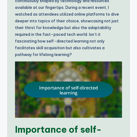
continuously shaped by technology and resources
available at our fingertips. During a recent event, I
watched as attendees utilized online platforms to dive
deeper into topics of their choice, showcasing not just
their thirst for knowledge but also the adaptability
required in the fast-paced tech world. Isn’t it
fascinating how self-directed learning not only
facilitates skill acquisition but also cultivates a
pathway for lifelong learning?
Importance of self-