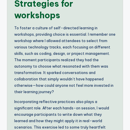
Strategies for
workshops
To foster a culture of self-directed learning in
workshops, providing choice is essential. I remember one
workshop where I allowed attendees to select from
various technology tracks, each focusing on different
skills, such as coding, design, or project management.
The moment participants realized they had the
autonomy to choose what resonated with them was
transformative. It sparked conversations and
collaboration that simply wouldn’t have happened
otherwise—how could anyone not feel more invested in
their learning journey?
Incorporating reflective practices also plays a
significant role. After each hands-on session, I would
encourage participants to write down what they
learned and how they might apply it in real-world
scenarios. This exercise led to some truly heartfelt