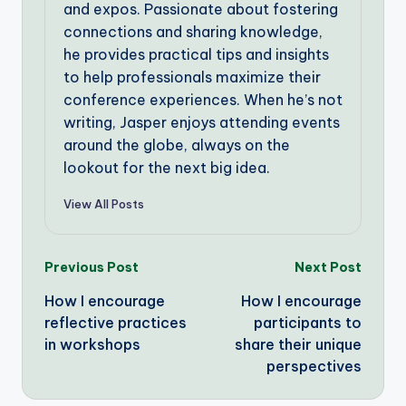
and expos. Passionate about fostering
connections and sharing knowledge,
he provides practical tips and insights
to help professionals maximize their
conference experiences. When he’s not
writing, Jasper enjoys attending events
around the globe, always on the
lookout for the next big idea.
View All Posts
Post
Previous Post
Next Post
How I encourage
How I encourage
navigation
reflective practices
participants to
in workshops
share their unique
perspectives