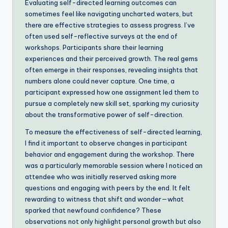
Evaluating self-directed learning outcomes can
sometimes feel like navigating uncharted waters, but
there are effective strategies to assess progress. I’ve
often used self-reflective surveys at the end of
workshops. Participants share their learning
experiences and their perceived growth. The real gems
often emerge in their responses, revealing insights that
numbers alone could never capture. One time, a
participant expressed how one assignment led them to
pursue a completely new skill set, sparking my curiosity
about the transformative power of self-direction.
To measure the effectiveness of self-directed learning,
I find it important to observe changes in participant
behavior and engagement during the workshop. There
was a particularly memorable session where I noticed an
attendee who was initially reserved asking more
questions and engaging with peers by the end. It felt
rewarding to witness that shift and wonder—what
sparked that newfound confidence? These
observations not only highlight personal growth but also