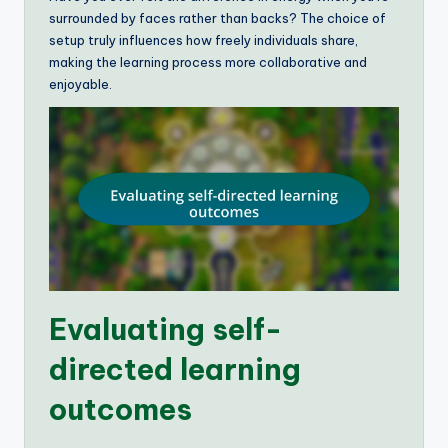
surrounded by faces rather than backs? The choice of
setup truly influences how freely individuals share,
making the learning process more collaborative and
enjoyable.
Evaluating self-
directed learning
outcomes