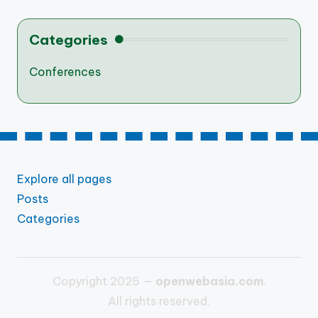
Categories
Conferences
Explore all pages
Posts
Categories
Copyright 2025 —
openwebasia.com
.
All rights reserved.