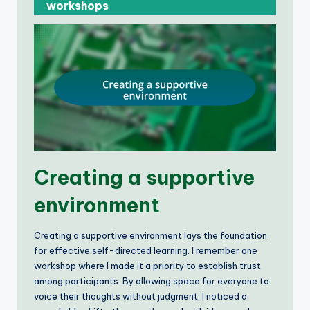
workshops
Creating a supportive
environment
Creating a supportive environment lays the foundation
for effective self-directed learning. I remember one
workshop where I made it a priority to establish trust
among participants. By allowing space for everyone to
voice their thoughts without judgment, I noticed a