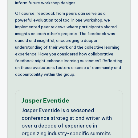
inform future workshop designs.
Of course, feedback from peers can serve as a
powerful evaluation tool too. In one workshop, we
implemented peer reviews where participants shared
insights on each other’s projects. The feedback was
candid and insightful, encouraging a deeper
understanding of their work and the collective learning
experience. Have you considered how collaborative
feedback might enhance learning outcomes? Reflecting
on these evaluations fosters a sense of community and
accountability within the group.
Jasper Eventide
Jasper Eventide is a seasoned
conference strategist and writer with
over a decade of experience in
organizing industry-specific summits