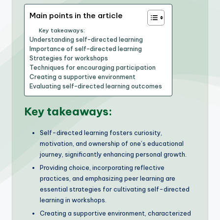
Main points in the article
Key takeaways:
Understanding self-directed learning
Importance of self-directed learning
Strategies for workshops
Techniques for encouraging participation
Creating a supportive environment
Evaluating self-directed learning outcomes
Key takeaways:
Self-directed learning fosters curiosity,
motivation, and ownership of one’s educational
journey, significantly enhancing personal growth.
Providing choice, incorporating reflective
practices, and emphasizing peer learning are
essential strategies for cultivating self-directed
learning in workshops.
Creating a supportive environment, characterized