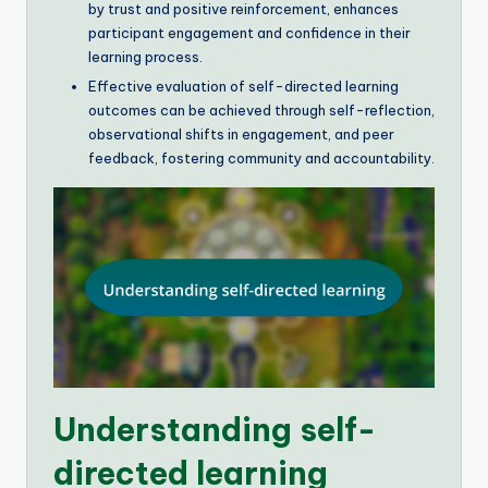
by trust and positive reinforcement, enhances
participant engagement and confidence in their
learning process.
Effective evaluation of self-directed learning
outcomes can be achieved through self-reflection,
observational shifts in engagement, and peer
feedback, fostering community and accountability.
Understanding self-
directed learning