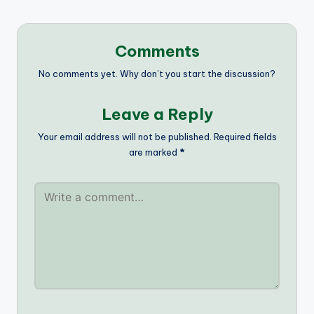
Comments
No comments yet. Why don’t you start the discussion?
Leave a Reply
Your email address will not be published.
Required fields
are marked
*