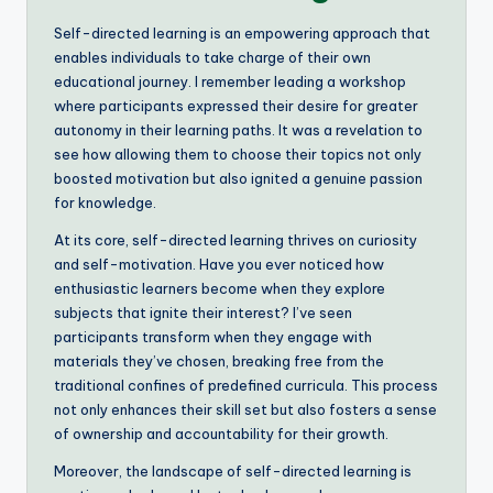
Self-directed learning is an empowering approach that
enables individuals to take charge of their own
educational journey. I remember leading a workshop
where participants expressed their desire for greater
autonomy in their learning paths. It was a revelation to
see how allowing them to choose their topics not only
boosted motivation but also ignited a genuine passion
for knowledge.
At its core, self-directed learning thrives on curiosity
and self-motivation. Have you ever noticed how
enthusiastic learners become when they explore
subjects that ignite their interest? I’ve seen
participants transform when they engage with
materials they’ve chosen, breaking free from the
traditional confines of predefined curricula. This process
not only enhances their skill set but also fosters a sense
of ownership and accountability for their growth.
Moreover, the landscape of self-directed learning is