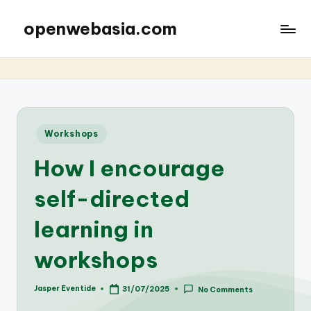
openwebasia.com
Posted
Workshops
in
How I encourage
self-directed
learning in
workshops
Jasper Eventide
31/07/2025
No Comments
Posted
by