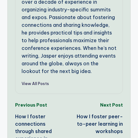
over a decade of experience in
organizing industry-specific summits
and expos. Passionate about fostering
connections and sharing knowledge,
he provides practical tips and insights
to help professionals maximize their
conference experiences. When he’s not
writing, Jasper enjoys attending events
around the globe, always on the
lookout for the next big idea.
View All Posts
Post
Previous Post
Next Post
How I foster
How I foster peer-
navigation
connections
to-peer learning in
through shared
workshops