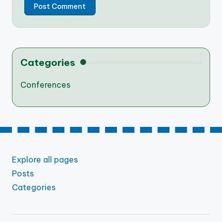
Categories
Conferences
Explore all pages
Posts
Categories