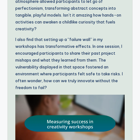
atmosphere allowed participants to let go of
perfectionism, transforming abstract concepts into
tangible, playful models. Isn’t it amazing how hands-on
activities can awaken a childlike curiosity that fuels
creativity?
I also find that setting up a “failure wall” in my
workshops has transformative effects. In one session, I
encouraged participants to share their past project
mishaps and what they learned from them. The
vulnerability displayed in that space fostered an
environment where participants felt safe to take risks. I
often wonder, how can we truly innovate without the
freedom to fail?