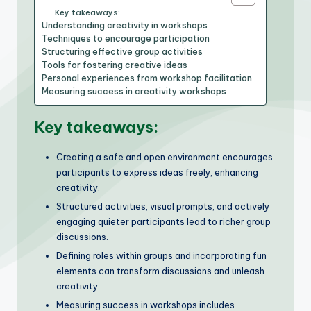
Key takeaways:
Understanding creativity in workshops
Techniques to encourage participation
Structuring effective group activities
Tools for fostering creative ideas
Personal experiences from workshop facilitation
Measuring success in creativity workshops
Key takeaways:
Creating a safe and open environment encourages
participants to express ideas freely, enhancing
creativity.
Structured activities, visual prompts, and actively
engaging quieter participants lead to richer group
discussions.
Defining roles within groups and incorporating fun
elements can transform discussions and unleash
creativity.
Measuring success in workshops includes