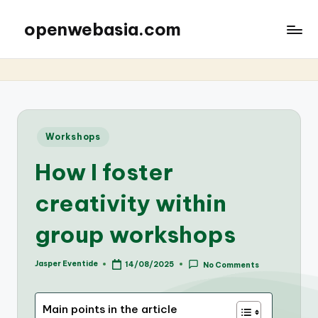
openwebasia.com
Posted
Workshops
in
How I foster
creativity within
group workshops
Jasper Eventide
14/08/2025
No Comments
Posted
by
Main points in the article