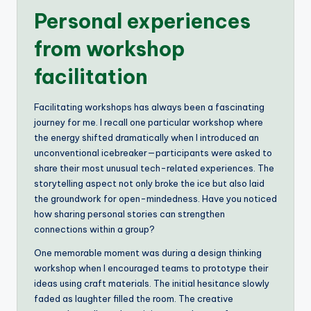
Personal experiences
from workshop
facilitation
Facilitating workshops has always been a fascinating
journey for me. I recall one particular workshop where
the energy shifted dramatically when I introduced an
unconventional icebreaker—participants were asked to
share their most unusual tech-related experiences. The
storytelling aspect not only broke the ice but also laid
the groundwork for open-mindedness. Have you noticed
how sharing personal stories can strengthen
connections within a group?
One memorable moment was during a design thinking
workshop when I encouraged teams to prototype their
ideas using craft materials. The initial hesitance slowly
faded as laughter filled the room. The creative