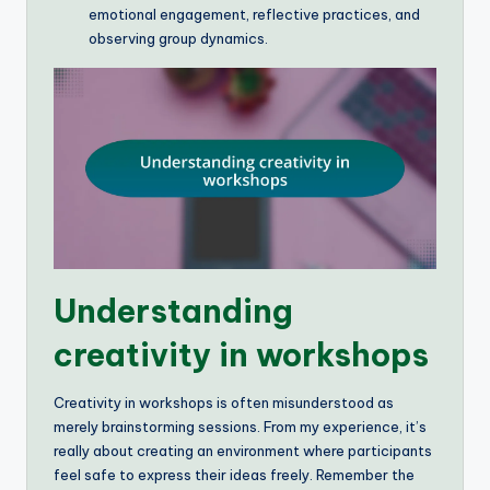
emotional engagement, reflective practices, and
observing group dynamics.
Understanding
creativity in workshops
Creativity in workshops is often misunderstood as
merely brainstorming sessions. From my experience, it’s
really about creating an environment where participants
feel safe to express their ideas freely. Remember the