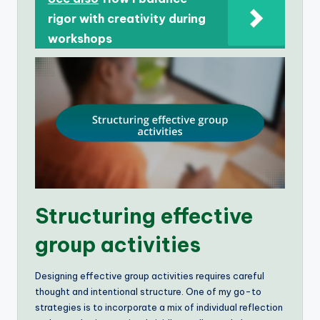
rigor with creativity during
workshops
Structuring effective
group activities
Designing effective group activities requires careful
thought and intentional structure. One of my go-to
strategies is to incorporate a mix of individual reflection