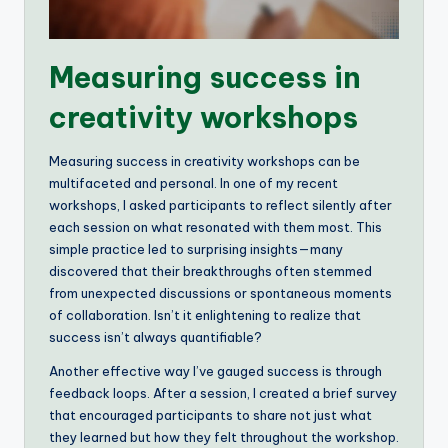
Measuring success in
creativity workshops
Measuring success in creativity workshops can be
multifaceted and personal. In one of my recent
workshops, I asked participants to reflect silently after
each session on what resonated with them most. This
simple practice led to surprising insights—many
discovered that their breakthroughs often stemmed
from unexpected discussions or spontaneous moments
of collaboration. Isn’t it enlightening to realize that
success isn’t always quantifiable?
Another effective way I’ve gauged success is through
feedback loops. After a session, I created a brief survey
that encouraged participants to share not just what
they learned but how they felt throughout the workshop.