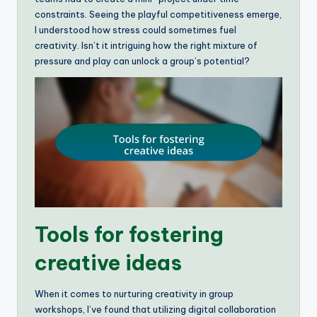
constraints. Seeing the playful competitiveness emerge,
I understood how stress could sometimes fuel
creativity. Isn’t it intriguing how the right mixture of
pressure and play can unlock a group’s potential?
Tools for fostering
creative ideas
When it comes to nurturing creativity in group
workshops, I’ve found that utilizing digital collaboration