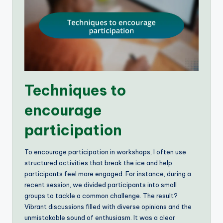
Techniques to
encourage
participation
To encourage participation in workshops, I often use
structured activities that break the ice and help
participants feel more engaged. For instance, during a
recent session, we divided participants into small
groups to tackle a common challenge. The result?
Vibrant discussions filled with diverse opinions and the
unmistakable sound of enthusiasm. It was a clear