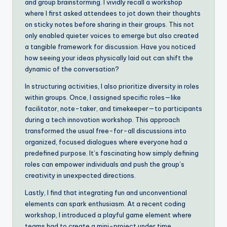
and group brainstorming. I vividly recall a workshop
where I first asked attendees to jot down their thoughts
on sticky notes before sharing in their groups. This not
only enabled quieter voices to emerge but also created
a tangible framework for discussion. Have you noticed
how seeing your ideas physically laid out can shift the
dynamic of the conversation?
In structuring activities, I also prioritize diversity in roles
within groups. Once, I assigned specific roles—like
facilitator, note-taker, and timekeeper—to participants
during a tech innovation workshop. This approach
transformed the usual free-for-all discussions into
organized, focused dialogues where everyone had a
predefined purpose. It’s fascinating how simply defining
roles can empower individuals and push the group’s
creativity in unexpected directions.
Lastly, I find that integrating fun and unconventional
elements can spark enthusiasm. At a recent coding
workshop, I introduced a playful game element where
teams had to create a mini-project under time