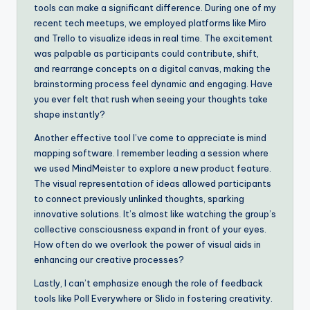
tools can make a significant difference. During one of my
recent tech meetups, we employed platforms like Miro
and Trello to visualize ideas in real time. The excitement
was palpable as participants could contribute, shift,
and rearrange concepts on a digital canvas, making the
brainstorming process feel dynamic and engaging. Have
you ever felt that rush when seeing your thoughts take
shape instantly?
Another effective tool I’ve come to appreciate is mind
mapping software. I remember leading a session where
we used MindMeister to explore a new product feature.
The visual representation of ideas allowed participants
to connect previously unlinked thoughts, sparking
innovative solutions. It’s almost like watching the group’s
collective consciousness expand in front of your eyes.
How often do we overlook the power of visual aids in
enhancing our creative processes?
Lastly, I can’t emphasize enough the role of feedback
tools like Poll Everywhere or Slido in fostering creativity.