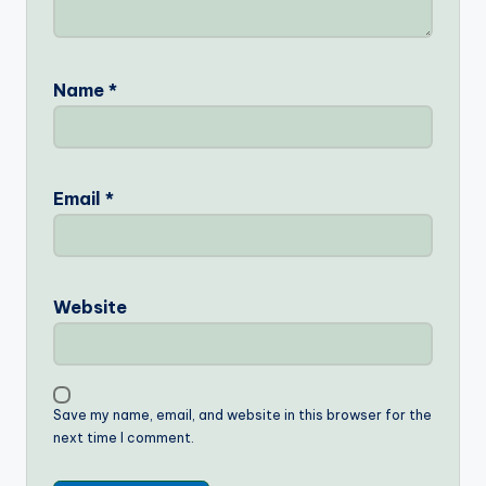
Name
*
Email
*
Website
Save my name, email, and website in this browser for the
next time I comment.