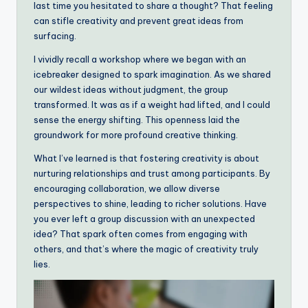
last time you hesitated to share a thought? That feeling
can stifle creativity and prevent great ideas from
surfacing.
I vividly recall a workshop where we began with an
icebreaker designed to spark imagination. As we shared
our wildest ideas without judgment, the group
transformed. It was as if a weight had lifted, and I could
sense the energy shifting. This openness laid the
groundwork for more profound creative thinking.
What I’ve learned is that fostering creativity is about
nurturing relationships and trust among participants. By
encouraging collaboration, we allow diverse
perspectives to shine, leading to richer solutions. Have
you ever left a group discussion with an unexpected
idea? That spark often comes from engaging with
others, and that’s where the magic of creativity truly
lies.