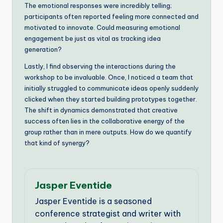
The emotional responses were incredibly telling;
participants often reported feeling more connected and
motivated to innovate. Could measuring emotional
engagement be just as vital as tracking idea
generation?
Lastly, I find observing the interactions during the
workshop to be invaluable. Once, I noticed a team that
initially struggled to communicate ideas openly suddenly
clicked when they started building prototypes together.
The shift in dynamics demonstrated that creative
success often lies in the collaborative energy of the
group rather than in mere outputs. How do we quantify
that kind of synergy?
Jasper Eventide
Jasper Eventide is a seasoned
conference strategist and writer with