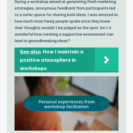
During a workshop aimed at generating fresh marketing
strategies, anonymous feedback from participants led
to a safer space for sharing bold ideas. I was amazed at
how much more freely people spoke once they knew
their thoughts wouldn’t be judged on the spot. Isn’t it
wonderful how creating a supportive environment can
lead to groundbreaking ideas?
See also
How I maintain a
positive atmosphere in
workshops