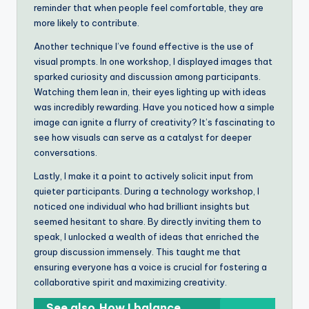
reminder that when people feel comfortable, they are
more likely to contribute.
Another technique I’ve found effective is the use of
visual prompts. In one workshop, I displayed images that
sparked curiosity and discussion among participants.
Watching them lean in, their eyes lighting up with ideas
was incredibly rewarding. Have you noticed how a simple
image can ignite a flurry of creativity? It’s fascinating to
see how visuals can serve as a catalyst for deeper
conversations.
Lastly, I make it a point to actively solicit input from
quieter participants. During a technology workshop, I
noticed one individual who had brilliant insights but
seemed hesitant to share. By directly inviting them to
speak, I unlocked a wealth of ideas that enriched the
group discussion immensely. This taught me that
ensuring everyone has a voice is crucial for fostering a
collaborative spirit and maximizing creativity.
See also
How I balance