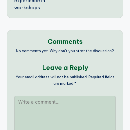
experience in
workshops
Comments
No comments yet. Why don’t you start the discussion?
Leave a Reply
Your email address will not be published.
Required fields
are marked
*