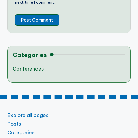
next time I comment.
Categories
Conferences
Explore all pages
Posts
Categories