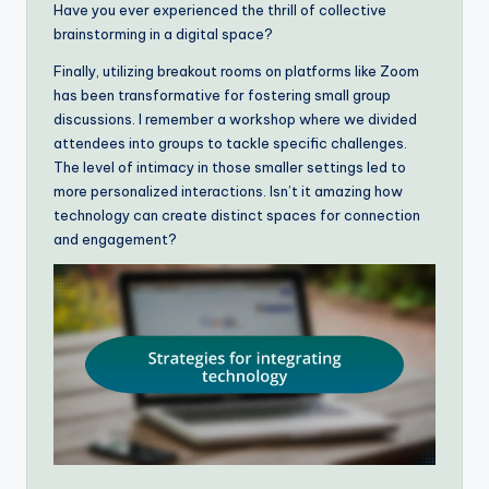
Have you ever experienced the thrill of collective
brainstorming in a digital space?
Finally, utilizing breakout rooms on platforms like Zoom
has been transformative for fostering small group
discussions. I remember a workshop where we divided
attendees into groups to tackle specific challenges.
The level of intimacy in those smaller settings led to
more personalized interactions. Isn’t it amazing how
technology can create distinct spaces for connection
and engagement?