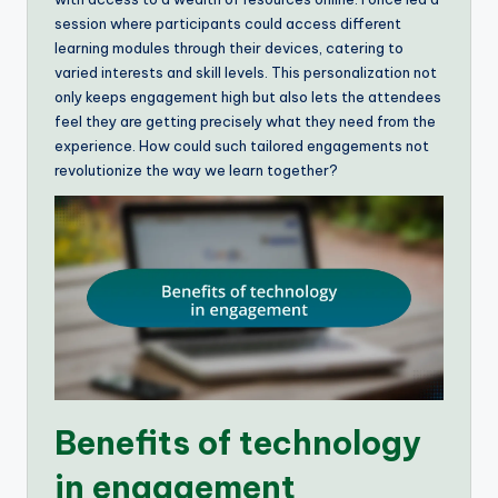
session where participants could access different
learning modules through their devices, catering to
varied interests and skill levels. This personalization not
only keeps engagement high but also lets the attendees
feel they are getting precisely what they need from the
experience. How could such tailored engagements not
revolutionize the way we learn together?
Benefits of technology
in engagement