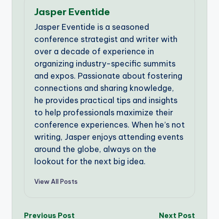
Jasper Eventide
Jasper Eventide is a seasoned
conference strategist and writer with
over a decade of experience in
organizing industry-specific summits
and expos. Passionate about fostering
connections and sharing knowledge,
he provides practical tips and insights
to help professionals maximize their
conference experiences. When he’s not
writing, Jasper enjoys attending events
around the globe, always on the
lookout for the next big idea.
View All Posts
Post
Previous Post
Next Post