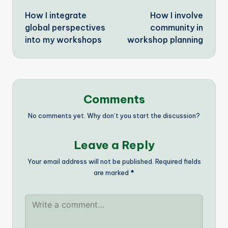
How I integrate
How I involve
navigation
global perspectives
community in
into my workshops
workshop planning
Comments
No comments yet. Why don’t you start the discussion?
Leave a Reply
Your email address will not be published.
Required fields
are marked
*