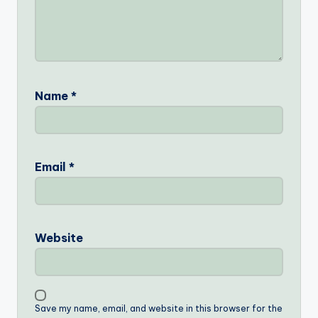
Name
*
Email
*
Website
Save my name, email, and website in this browser for the