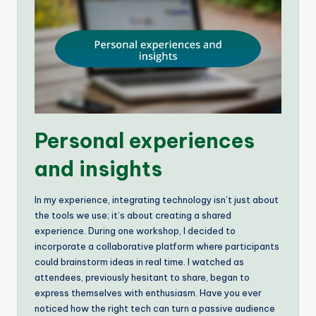
Personal experiences
and insights
In my experience, integrating technology isn’t just about
the tools we use; it’s about creating a shared
experience. During one workshop, I decided to
incorporate a collaborative platform where participants
could brainstorm ideas in real time. I watched as
attendees, previously hesitant to share, began to
express themselves with enthusiasm. Have you ever
noticed how the right tech can turn a passive audience