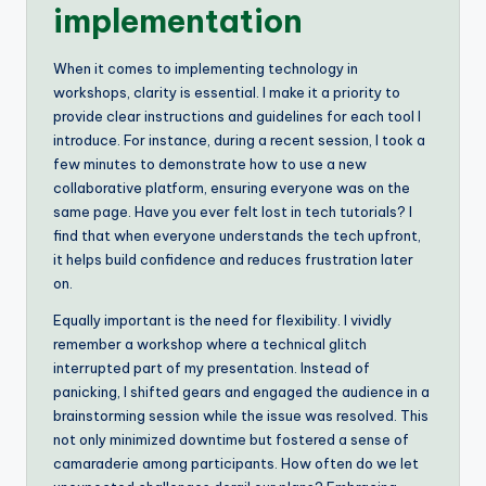
implementation
When it comes to implementing technology in
workshops, clarity is essential. I make it a priority to
provide clear instructions and guidelines for each tool I
introduce. For instance, during a recent session, I took a
few minutes to demonstrate how to use a new
collaborative platform, ensuring everyone was on the
same page. Have you ever felt lost in tech tutorials? I
find that when everyone understands the tech upfront,
it helps build confidence and reduces frustration later
on.
Equally important is the need for flexibility. I vividly
remember a workshop where a technical glitch
interrupted part of my presentation. Instead of
panicking, I shifted gears and engaged the audience in a
brainstorming session while the issue was resolved. This
not only minimized downtime but fostered a sense of
camaraderie among participants. How often do we let