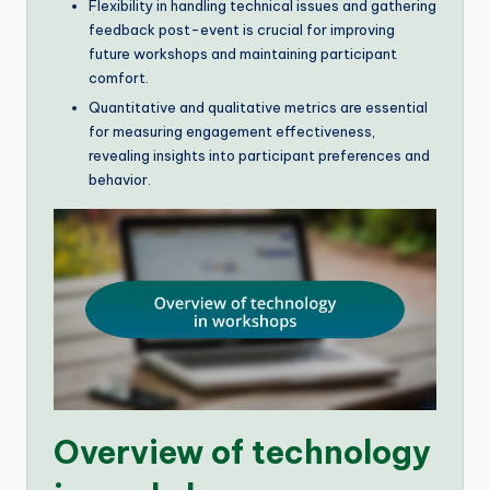
Flexibility in handling technical issues and gathering
feedback post-event is crucial for improving
future workshops and maintaining participant
comfort.
Quantitative and qualitative metrics are essential
for measuring engagement effectiveness,
revealing insights into participant preferences and
behavior.
Overview of technology