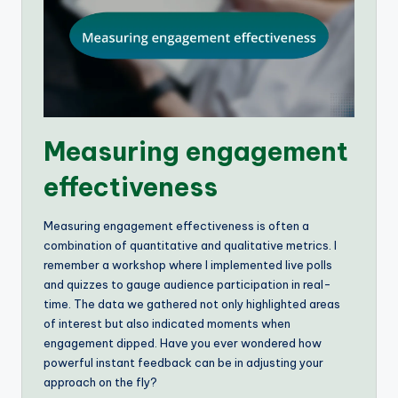
Measuring engagement
effectiveness
Measuring engagement effectiveness is often a
combination of quantitative and qualitative metrics. I
remember a workshop where I implemented live polls
and quizzes to gauge audience participation in real-
time. The data we gathered not only highlighted areas
of interest but also indicated moments when
engagement dipped. Have you ever wondered how
powerful instant feedback can be in adjusting your
approach on the fly?