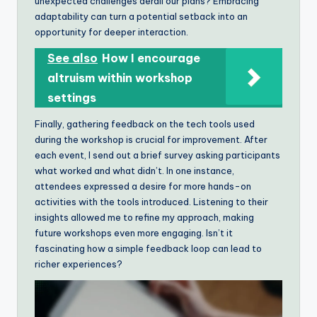
unexpected challenges derail our plans? Embracing
adaptability can turn a potential setback into an
opportunity for deeper interaction.
See also
How I encourage
altruism within workshop
settings
Finally, gathering feedback on the tech tools used
during the workshop is crucial for improvement. After
each event, I send out a brief survey asking participants
what worked and what didn’t. In one instance,
attendees expressed a desire for more hands-on
activities with the tools introduced. Listening to their
insights allowed me to refine my approach, making
future workshops even more engaging. Isn’t it
fascinating how a simple feedback loop can lead to
richer experiences?