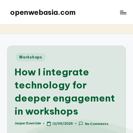
openwebasia.com
Posted
Workshops
in
How I integrate
technology for
deeper engagement
in workshops
Jasper Eventide
12/09/2025
No Comments
Posted
by