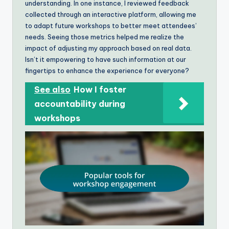
understanding. In one instance, I reviewed feedback
collected through an interactive platform, allowing me
to adapt future workshops to better meet attendees’
needs. Seeing those metrics helped me realize the
impact of adjusting my approach based on real data.
Isn’t it empowering to have such information at our
fingertips to enhance the experience for everyone?
See also
How I foster
accountability during
workshops