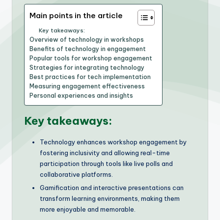
Main points in the article
Key takeaways:
Overview of technology in workshops
Benefits of technology in engagement
Popular tools for workshop engagement
Strategies for integrating technology
Best practices for tech implementation
Measuring engagement effectiveness
Personal experiences and insights
Key takeaways:
Technology enhances workshop engagement by
fostering inclusivity and allowing real-time
participation through tools like live polls and
collaborative platforms.
Gamification and interactive presentations can
transform learning environments, making them
more enjoyable and memorable.