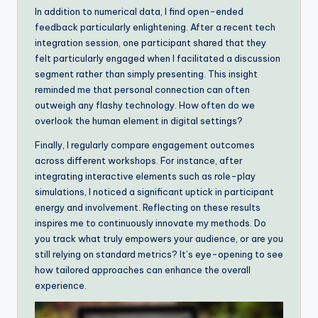
In addition to numerical data, I find open-ended
feedback particularly enlightening. After a recent tech
integration session, one participant shared that they
felt particularly engaged when I facilitated a discussion
segment rather than simply presenting. This insight
reminded me that personal connection can often
outweigh any flashy technology. How often do we
overlook the human element in digital settings?
Finally, I regularly compare engagement outcomes
across different workshops. For instance, after
integrating interactive elements such as role-play
simulations, I noticed a significant uptick in participant
energy and involvement. Reflecting on these results
inspires me to continuously innovate my methods. Do
you track what truly empowers your audience, or are you
still relying on standard metrics? It’s eye-opening to see
how tailored approaches can enhance the overall
experience.