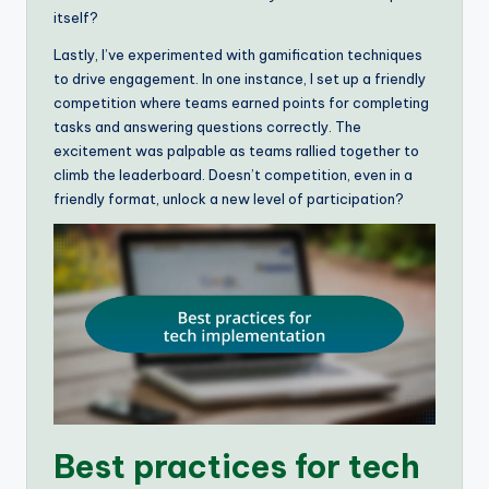
itself?
Lastly, I’ve experimented with gamification techniques
to drive engagement. In one instance, I set up a friendly
competition where teams earned points for completing
tasks and answering questions correctly. The
excitement was palpable as teams rallied together to
climb the leaderboard. Doesn’t competition, even in a
friendly format, unlock a new level of participation?
Best practices for tech