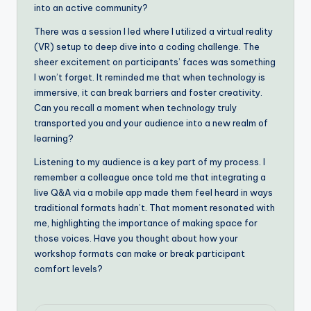
into an active community?
There was a session I led where I utilized a virtual reality
(VR) setup to deep dive into a coding challenge. The
sheer excitement on participants’ faces was something
I won’t forget. It reminded me that when technology is
immersive, it can break barriers and foster creativity.
Can you recall a moment when technology truly
transported you and your audience into a new realm of
learning?
Listening to my audience is a key part of my process. I
remember a colleague once told me that integrating a
live Q&A via a mobile app made them feel heard in ways
traditional formats hadn’t. That moment resonated with
me, highlighting the importance of making space for
those voices. Have you thought about how your
workshop formats can make or break participant
comfort levels?