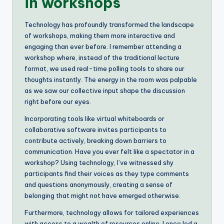
in workshops
Technology has profoundly transformed the landscape
of workshops, making them more interactive and
engaging than ever before. I remember attending a
workshop where, instead of the traditional lecture
format, we used real-time polling tools to share our
thoughts instantly. The energy in the room was palpable
as we saw our collective input shape the discussion
right before our eyes.
Incorporating tools like virtual whiteboards or
collaborative software invites participants to
contribute actively, breaking down barriers to
communication. Have you ever felt like a spectator in a
workshop? Using technology, I’ve witnessed shy
participants find their voices as they type comments
and questions anonymously, creating a sense of
belonging that might not have emerged otherwise.
Furthermore, technology allows for tailored experiences
with access to a wealth of resources online. I once led a