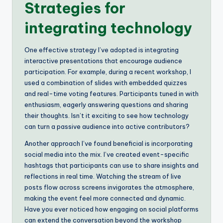
Strategies for
integrating technology
One effective strategy I’ve adopted is integrating
interactive presentations that encourage audience
participation. For example, during a recent workshop, I
used a combination of slides with embedded quizzes
and real-time voting features. Participants tuned in with
enthusiasm, eagerly answering questions and sharing
their thoughts. Isn’t it exciting to see how technology
can turn a passive audience into active contributors?
Another approach I’ve found beneficial is incorporating
social media into the mix. I’ve created event-specific
hashtags that participants can use to share insights and
reflections in real time. Watching the stream of live
posts flow across screens invigorates the atmosphere,
making the event feel more connected and dynamic.
Have you ever noticed how engaging on social platforms
can extend the conversation beyond the workshop