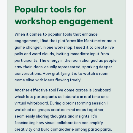
Popular tools for
workshop engagement
When it comes to popular tools that enhance
engagement, I find that platforms like Mentimeter are a
game changer. In one workshop, I used it to create live
polls and word clouds, inviting immediate input from
participants. The energy in the room changed as people
saw their ideas visually represented, sparking deeper
conversations. How gratifying it is to watch a room
come alive with ideas flowing freely!
Another effective tool I’ve come across is Jamboard,
which lets participants collaborate in real time on a
virtual whiteboard. During a brainstorming session, I
watched as groups created mind maps together,
seamlessly sharing thoughts and insights. It’s
fascinating how visual collaboration can amplify
creativity and build camaraderie among participants.