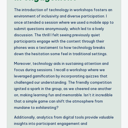
The introduction of technology in workshops fosters an
environment of inclusivity and diverse participation. I
once attended a session where we used a mobile app to
submit questions anonymously, which led to a lively
discussion. The thrill I felt seeing previously quiet
participants engage with the content through their
phones was a testament to how technology breaks
down the hesitation some feel in traditional settings.
Moreover, technology aids in sustaining attention and
focus during sessions. I recall a workshop where we
leveraged gamification by incorporating quizzes that
challenged our understanding. The friendly competition
ignited a spark in the group, as we cheered one another
on, making learning fun and memorable. Isn’t it incredible
that a simple game can shift the atmosphere from
mundane to exhilarating?
Additionally, analytics from digital tools provide valuable
insights into participant engagement and