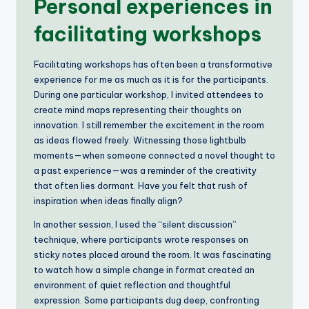
Personal experiences in
facilitating workshops
Facilitating workshops has often been a transformative
experience for me as much as it is for the participants.
During one particular workshop, I invited attendees to
create mind maps representing their thoughts on
innovation. I still remember the excitement in the room
as ideas flowed freely. Witnessing those lightbulb
moments—when someone connected a novel thought to
a past experience—was a reminder of the creativity
that often lies dormant. Have you felt that rush of
inspiration when ideas finally align?
In another session, I used the “silent discussion”
technique, where participants wrote responses on
sticky notes placed around the room. It was fascinating
to watch how a simple change in format created an
environment of quiet reflection and thoughtful
expression. Some participants dug deep, confronting