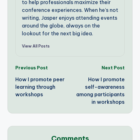
to help professionals maximize their
conference experiences. When he’s not
writing, Jasper enjoys attending events
around the globe, always on the
lookout for the next big idea.
View All Posts
Post
Previous Post
Next Post
How I promote peer
How I promote
navigation
learning through
self-awareness
workshops
among participants
in workshops
Comments