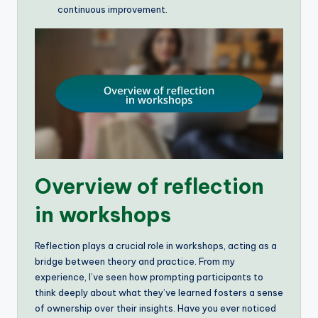
continuous improvement.
Overview of reflection
in workshops
Reflection plays a crucial role in workshops, acting as a
bridge between theory and practice. From my
experience, I’ve seen how prompting participants to
think deeply about what they’ve learned fosters a sense
of ownership over their insights. Have you ever noticed