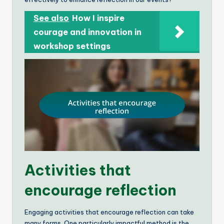
See also
How I inspire
courage and innovation in
workshop settings
Activities that
encourage reflection
Engaging activities that encourage reflection can take
many forms. One particularly impactful method is the