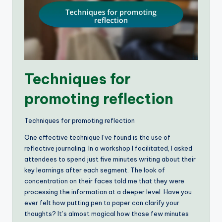
Techniques for
promoting reflection
Techniques for promoting reflection
One effective technique I’ve found is the use of
reflective journaling. In a workshop I facilitated, I asked
attendees to spend just five minutes writing about their
key learnings after each segment. The look of
concentration on their faces told me that they were
processing the information at a deeper level. Have you
ever felt how putting pen to paper can clarify your
thoughts? It’s almost magical how those few minutes