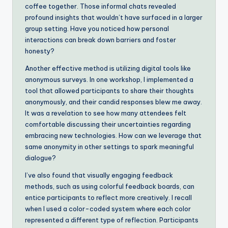
coffee together. Those informal chats revealed
profound insights that wouldn’t have surfaced in a larger
group setting. Have you noticed how personal
interactions can break down barriers and foster
honesty?
Another effective method is utilizing digital tools like
anonymous surveys. In one workshop, I implemented a
tool that allowed participants to share their thoughts
anonymously, and their candid responses blew me away.
It was a revelation to see how many attendees felt
comfortable discussing their uncertainties regarding
embracing new technologies. How can we leverage that
same anonymity in other settings to spark meaningful
dialogue?
I’ve also found that visually engaging feedback
methods, such as using colorful feedback boards, can
entice participants to reflect more creatively. I recall
when I used a color-coded system where each color
represented a different type of reflection. Participants