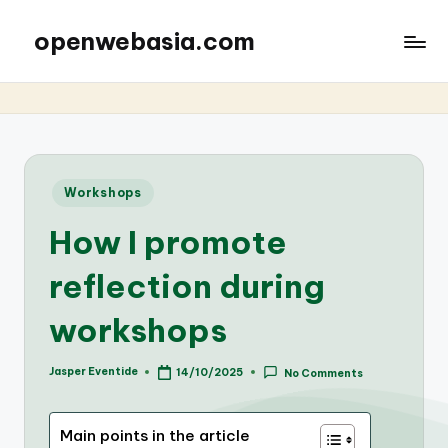
openwebasia.com
Posted
Workshops
in
How I promote
reflection during
workshops
Jasper Eventide
14/10/2025
No Comments
Posted
by
Main points in the article