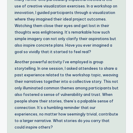
use of creative visualization exercises. In a workshop on
innovation, I guided participants through a visualization
where they imagined their ideal project outcomes.
Watching them close their eyes and get lost in their
thoughts was enlightening. It’s remarkable how such
simple imagery can not only clarify their aspirations but
also inspire concrete plans. Have you ever imagined a
goal so vividly that it started to feel real?
Another powerful activity I’ve employed is group
storytelling. In one session, I asked attendees to share a
past experience related to the workshop topic, weaving
their narratives together into a collective story. This not
only illuminated common themes among participants but
also fostered a sense of vulnerability and trust. When
people share their stories, there’s a palpable sense of
connection. It’s a humbling reminder that our
experiences, no matter how seemingly trivial, contribute
to a larger narrative. What stories do you carry that
could inspire others?