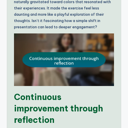
naturally gravitated toward colors that resonated with
their experiences. It made the exercise feel less
daunting and more like a playful exploration of their
thoughts. Isn’t it fascinating how a simple shift in
presentation can lead to deeper engagement?
Continuous
improvement through
reflection