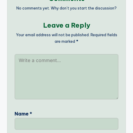
No comments yet. Why don’t you start the discussion?
Leave a Reply
Your email address will not be published.
Required fields
are marked
*
Name
*