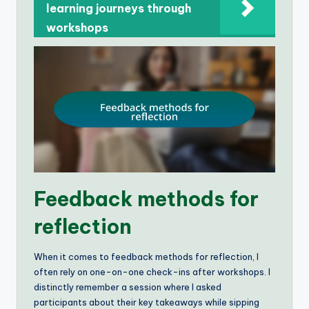
learning journeys through
workshops
Feedback methods for
reflection
When it comes to feedback methods for reflection, I
often rely on one-on-one check-ins after workshops. I
distinctly remember a session where I asked
participants about their key takeaways while sipping