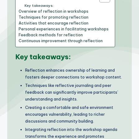
Key takeaways:
Overview of reflection in workshops
Techniques for promoting reflection
Activities that encourage reflection
Personal experiences in facilitating workshops
Feedback methods for reflection
Continuous improvement through reflection
Key takeaways:
Reflection enhances ownership of learning and
fosters deeper connections to workshop content.
Techniques like reflective journaling and peer
feedback can significantly improve participants’
understanding and insights.
Creating a comfortable and safe environment
encourages vulnerability, leading to richer
discussions and community building.
Integrating reflection into the workshop agenda
transforms the experience and promotes