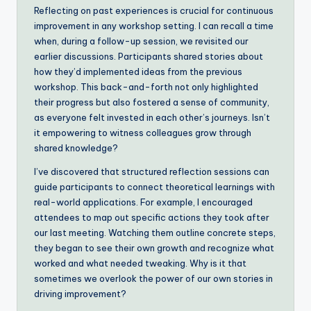
Reflecting on past experiences is crucial for continuous
improvement in any workshop setting. I can recall a time
when, during a follow-up session, we revisited our
earlier discussions. Participants shared stories about
how they’d implemented ideas from the previous
workshop. This back-and-forth not only highlighted
their progress but also fostered a sense of community,
as everyone felt invested in each other’s journeys. Isn’t
it empowering to witness colleagues grow through
shared knowledge?
I’ve discovered that structured reflection sessions can
guide participants to connect theoretical learnings with
real-world applications. For example, I encouraged
attendees to map out specific actions they took after
our last meeting. Watching them outline concrete steps,
they began to see their own growth and recognize what
worked and what needed tweaking. Why is it that
sometimes we overlook the power of our own stories in
driving improvement?