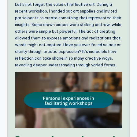
Let’s not forget the value of reflective art. During a
recent workshop, I handed out art supplies and invited
participants to create something that represented their
insights. Some drawn pieces were striking and raw, while
others were simple but powerful. The act of creating
allowed them to express emotions and realizations that
words might not capture. Have you ever found solace or
clarity through artistic expression? It’s incredible how
reflection can take shape in so many creative ways,
revealing deeper understanding through varied forms.