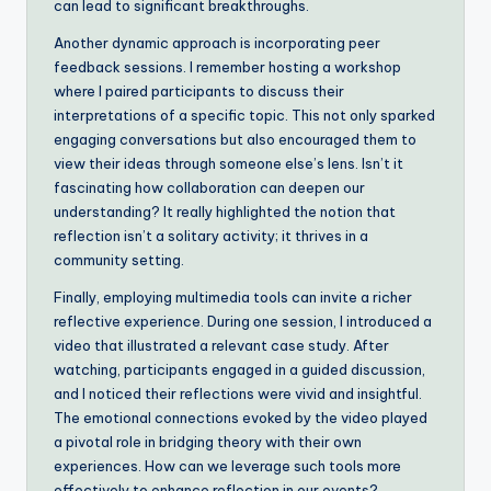
can lead to significant breakthroughs.
Another dynamic approach is incorporating peer
feedback sessions. I remember hosting a workshop
where I paired participants to discuss their
interpretations of a specific topic. This not only sparked
engaging conversations but also encouraged them to
view their ideas through someone else’s lens. Isn’t it
fascinating how collaboration can deepen our
understanding? It really highlighted the notion that
reflection isn’t a solitary activity; it thrives in a
community setting.
Finally, employing multimedia tools can invite a richer
reflective experience. During one session, I introduced a
video that illustrated a relevant case study. After
watching, participants engaged in a guided discussion,
and I noticed their reflections were vivid and insightful.
The emotional connections evoked by the video played
a pivotal role in bridging theory with their own
experiences. How can we leverage such tools more
effectively to enhance reflection in our events?