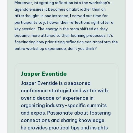
Moreover, integrating reflection into the workshop’s
agenda ensures it becomes a habit rather than an
afterthought. In one instance, I carved out time for
participants to jot down their reflections right after a
key session. The energy in the room shifted as they
became more attuned to their learning processes. It’s
fascinating how prioritizing reflection can transform the
entire workshop experience, don’t you think?
Jasper Eventide
Jasper Eventide is a seasoned
conference strategist and writer with
over a decade of experience in
organizing industry-specific summits
and expos. Passionate about fostering
connections and sharing knowledge,
he provides practical tips and insights