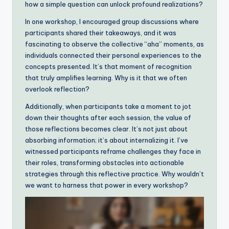
how a simple question can unlock profound realizations?
In one workshop, I encouraged group discussions where
participants shared their takeaways, and it was
fascinating to observe the collective “aha” moments, as
individuals connected their personal experiences to the
concepts presented. It’s that moment of recognition
that truly amplifies learning. Why is it that we often
overlook reflection?
Additionally, when participants take a moment to jot
down their thoughts after each session, the value of
those reflections becomes clear. It’s not just about
absorbing information; it’s about internalizing it. I’ve
witnessed participants reframe challenges they face in
their roles, transforming obstacles into actionable
strategies through this reflective practice. Why wouldn’t
we want to harness that power in every workshop?