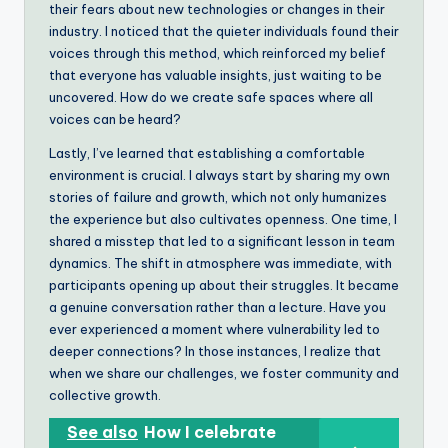
their fears about new technologies or changes in their
industry. I noticed that the quieter individuals found their
voices through this method, which reinforced my belief
that everyone has valuable insights, just waiting to be
uncovered. How do we create safe spaces where all
voices can be heard?
Lastly, I’ve learned that establishing a comfortable
environment is crucial. I always start by sharing my own
stories of failure and growth, which not only humanizes
the experience but also cultivates openness. One time, I
shared a misstep that led to a significant lesson in team
dynamics. The shift in atmosphere was immediate, with
participants opening up about their struggles. It became
a genuine conversation rather than a lecture. Have you
ever experienced a moment where vulnerability led to
deeper connections? In those instances, I realize that
when we share our challenges, we foster community and
collective growth.
See also
How I celebrate