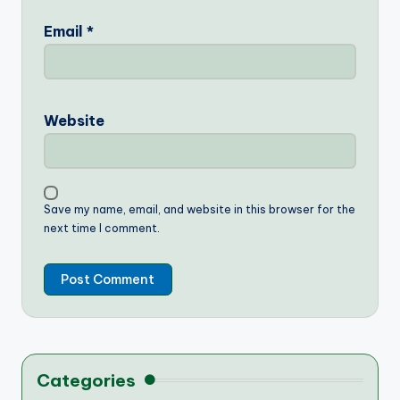
Email
*
Website
Save my name, email, and website in this browser for the
next time I comment.
Categories