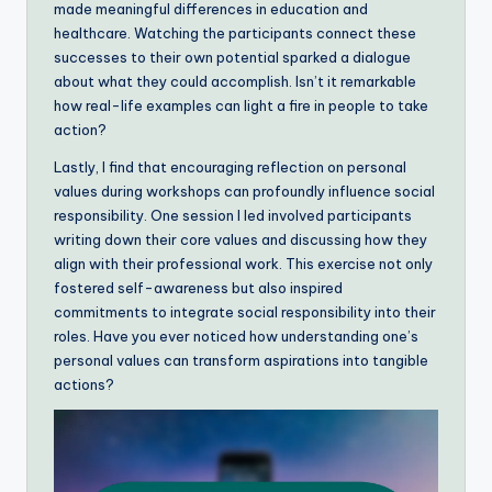
made meaningful differences in education and
healthcare. Watching the participants connect these
successes to their own potential sparked a dialogue
about what they could accomplish. Isn’t it remarkable
how real-life examples can light a fire in people to take
action?
Lastly, I find that encouraging reflection on personal
values during workshops can profoundly influence social
responsibility. One session I led involved participants
writing down their core values and discussing how they
align with their professional work. This exercise not only
fostered self-awareness but also inspired
commitments to integrate social responsibility into their
roles. Have you ever noticed how understanding one’s
personal values can transform aspirations into tangible
actions?