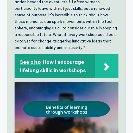
action beyond the event itself. I often witness
participants leave with not just skills, but a renewed
sense of purpose. It’s incredible to think about how
these moments can spark movements within the tech
sphere, encouraging us all to consider our role in shaping
a responsible future. What if every workshop could be a
catalyst for change, triggering innovative ideas that
promote sustainability and inclusivity?
See also
How I encourage
lifelong skills in workshops