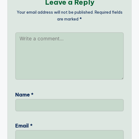
Leave a Reply
Your email address will not be published.
Required fields
are marked
*
Name
*
Email
*