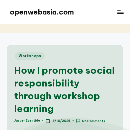
openwebasia.com
Posted
Workshops
in
How I promote social
responsibility
through workshop
learning
Jasper Eventide
15/10/2025
No Comments
Posted
by