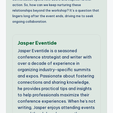
action. So, how can we keep nurturing these
relationships beyond the workshop? It’s a question that
lingers long after the event ends, driving me to seek
ongoing collaboration.
Jasper Eventide
Jasper Eventide is a seasoned
conference strategist and writer with
over a decade of experience in
organizing industry-specific summits
and expos. Passionate about fostering
connections and sharing knowledge,
he provides practical tips and insights
to help professionals maximize their
conference experiences. When he’s not
writing, Jasper enjoys attending events