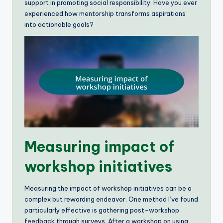
support in promoting social responsibility. Have you ever
experienced how mentorship transforms aspirations
into actionable goals?
Measuring impact of
workshop initiatives
Measuring the impact of workshop initiatives can be a
complex but rewarding endeavor. One method I’ve found
particularly effective is gathering post-workshop
feedback through surveys. After a workshop on using