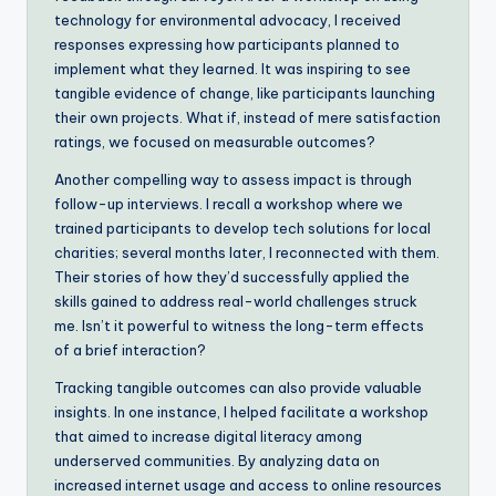
technology for environmental advocacy, I received
responses expressing how participants planned to
implement what they learned. It was inspiring to see
tangible evidence of change, like participants launching
their own projects. What if, instead of mere satisfaction
ratings, we focused on measurable outcomes?
Another compelling way to assess impact is through
follow-up interviews. I recall a workshop where we
trained participants to develop tech solutions for local
charities; several months later, I reconnected with them.
Their stories of how they’d successfully applied the
skills gained to address real-world challenges struck
me. Isn’t it powerful to witness the long-term effects
of a brief interaction?
Tracking tangible outcomes can also provide valuable
insights. In one instance, I helped facilitate a workshop
that aimed to increase digital literacy among
underserved communities. By analyzing data on
increased internet usage and access to online resources