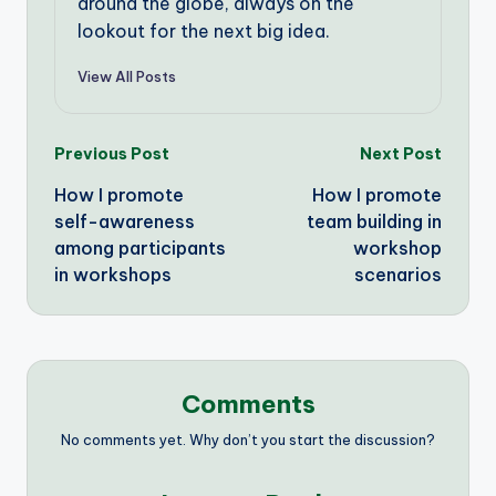
around the globe, always on the
lookout for the next big idea.
View All Posts
Post
Previous Post
Next Post
How I promote
How I promote
navigation
self-awareness
team building in
among participants
workshop
in workshops
scenarios
Comments
No comments yet. Why don’t you start the discussion?