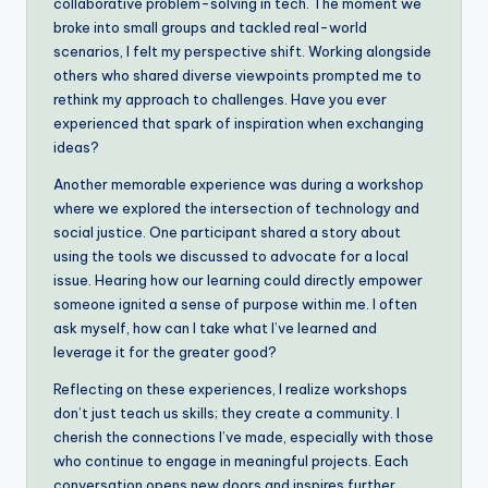
collaborative problem-solving in tech. The moment we
broke into small groups and tackled real-world
scenarios, I felt my perspective shift. Working alongside
others who shared diverse viewpoints prompted me to
rethink my approach to challenges. Have you ever
experienced that spark of inspiration when exchanging
ideas?
Another memorable experience was during a workshop
where we explored the intersection of technology and
social justice. One participant shared a story about
using the tools we discussed to advocate for a local
issue. Hearing how our learning could directly empower
someone ignited a sense of purpose within me. I often
ask myself, how can I take what I’ve learned and
leverage it for the greater good?
Reflecting on these experiences, I realize workshops
don’t just teach us skills; they create a community. I
cherish the connections I’ve made, especially with those
who continue to engage in meaningful projects. Each
conversation opens new doors and inspires further