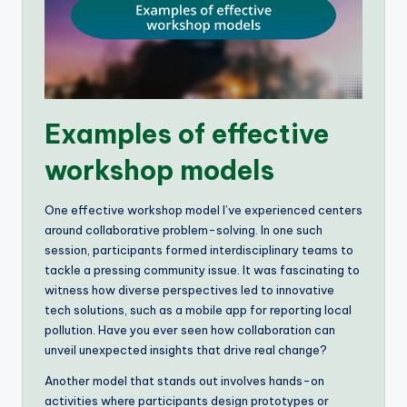
Examples of effective
workshop models
One effective workshop model I’ve experienced centers
around collaborative problem-solving. In one such
session, participants formed interdisciplinary teams to
tackle a pressing community issue. It was fascinating to
witness how diverse perspectives led to innovative
tech solutions, such as a mobile app for reporting local
pollution. Have you ever seen how collaboration can
unveil unexpected insights that drive real change?
Another model that stands out involves hands-on
activities where participants design prototypes or