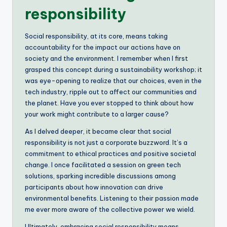
responsibility
Social responsibility, at its core, means taking
accountability for the impact our actions have on
society and the environment. I remember when I first
grasped this concept during a sustainability workshop; it
was eye-opening to realize that our choices, even in the
tech industry, ripple out to affect our communities and
the planet. Have you ever stopped to think about how
your work might contribute to a larger cause?
As I delved deeper, it became clear that social
responsibility is not just a corporate buzzword. It’s a
commitment to ethical practices and positive societal
change. I once facilitated a session on green tech
solutions, sparking incredible discussions among
participants about how innovation can drive
environmental benefits. Listening to their passion made
me ever more aware of the collective power we wield.
Ultimately, embracing social responsibility means