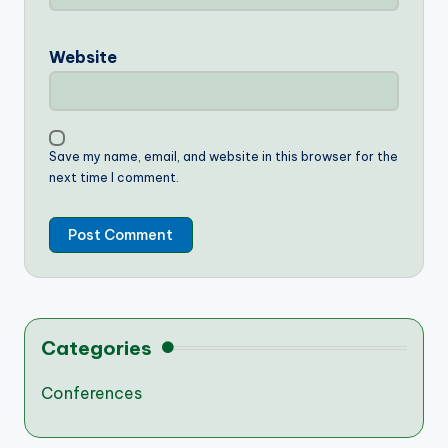
Website
Save my name, email, and website in this browser for the
next time I comment.
Categories
Conferences