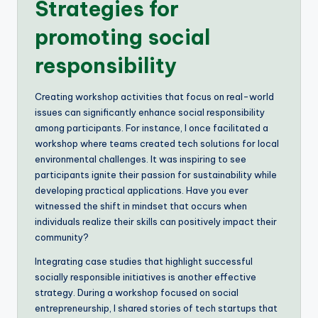
Strategies for
promoting social
responsibility
Creating workshop activities that focus on real-world
issues can significantly enhance social responsibility
among participants. For instance, I once facilitated a
workshop where teams created tech solutions for local
environmental challenges. It was inspiring to see
participants ignite their passion for sustainability while
developing practical applications. Have you ever
witnessed the shift in mindset that occurs when
individuals realize their skills can positively impact their
community?
Integrating case studies that highlight successful
socially responsible initiatives is another effective
strategy. During a workshop focused on social
entrepreneurship, I shared stories of tech startups that