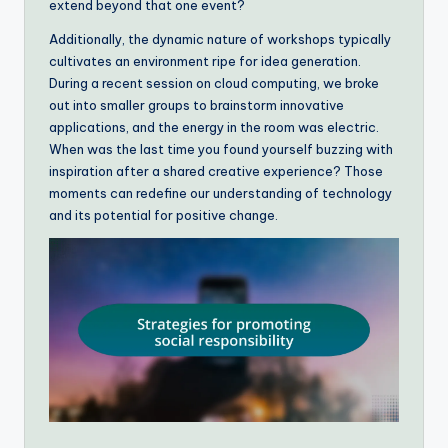
extend beyond that one event?
Additionally, the dynamic nature of workshops typically
cultivates an environment ripe for idea generation.
During a recent session on cloud computing, we broke
out into smaller groups to brainstorm innovative
applications, and the energy in the room was electric.
When was the last time you found yourself buzzing with
inspiration after a shared creative experience? Those
moments can redefine our understanding of technology
and its potential for positive change.