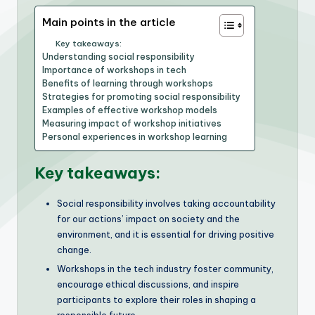
Main points in the article
Key takeaways:
Understanding social responsibility
Importance of workshops in tech
Benefits of learning through workshops
Strategies for promoting social responsibility
Examples of effective workshop models
Measuring impact of workshop initiatives
Personal experiences in workshop learning
Key takeaways:
Social responsibility involves taking accountability
for our actions’ impact on society and the
environment, and it is essential for driving positive
change.
Workshops in the tech industry foster community,
encourage ethical discussions, and inspire
participants to explore their roles in shaping a
responsible future.