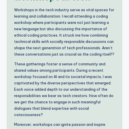
Workshops in the tech industry serve as vital spaces for
learning and collaboration. I recall attending a coding
workshop where participants were not just learning a
new language but also discussing the importance of
ethical coding practices. It struck me how combining
technical skills with socially responsible discussions can
shape the next generation of tech professionals. Aren’t
these conversations just as crucial as the coding itself?
These gatherings foster a sense of community and
shared values among participants. During a recent
workshop focused on AI and its societal impacts, I was
captivated by the diverse perspectives that emerged.
Each voice added depth to our understanding of the
responsibilities we bear as tech creators. How often do
we get the chance to engage in such meaningful
dialogues that blend expertise with social
consciousness?
Moreover, workshops can ignite passion and inspire