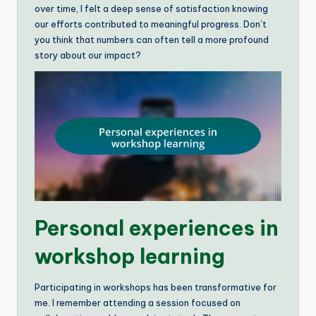
over time, I felt a deep sense of satisfaction knowing
our efforts contributed to meaningful progress. Don’t
you think that numbers can often tell a more profound
story about our impact?
Personal experiences in
workshop learning
Participating in workshops has been transformative for
me. I remember attending a session focused on