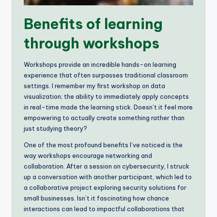
Benefits of learning
through workshops
Workshops provide an incredible hands-on learning
experience that often surpasses traditional classroom
settings. I remember my first workshop on data
visualization; the ability to immediately apply concepts
in real-time made the learning stick. Doesn’t it feel more
empowering to actually create something rather than
just studying theory?
One of the most profound benefits I’ve noticed is the
way workshops encourage networking and
collaboration. After a session on cybersecurity, I struck
up a conversation with another participant, which led to
a collaborative project exploring security solutions for
small businesses. Isn’t it fascinating how chance
interactions can lead to impactful collaborations that