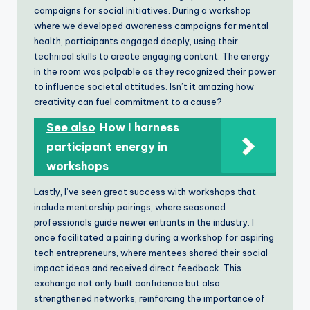
campaigns for social initiatives. During a workshop
where we developed awareness campaigns for mental
health, participants engaged deeply, using their
technical skills to create engaging content. The energy
in the room was palpable as they recognized their power
to influence societal attitudes. Isn’t it amazing how
creativity can fuel commitment to a cause?
See also
How I harness
participant energy in
workshops
Lastly, I’ve seen great success with workshops that
include mentorship pairings, where seasoned
professionals guide newer entrants in the industry. I
once facilitated a pairing during a workshop for aspiring
tech entrepreneurs, where mentees shared their social
impact ideas and received direct feedback. This
exchange not only built confidence but also
strengthened networks, reinforcing the importance of