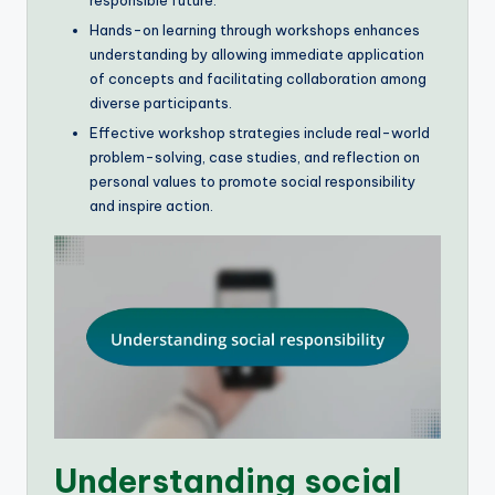
Hands-on learning through workshops enhances
understanding by allowing immediate application
of concepts and facilitating collaboration among
diverse participants.
Effective workshop strategies include real-world
problem-solving, case studies, and reflection on
personal values to promote social responsibility
and inspire action.
Understanding social