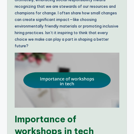
recognizing that we are stewards of our resources and
champions for change. I often share how small changes
can create significant impact—like choosing
environmentally friendly materials or promoting inclusive
hiring practices. Isn’t it inspiring to think that every
choice we make can play a part in shaping a better
future?
Importance of
workshops in tech