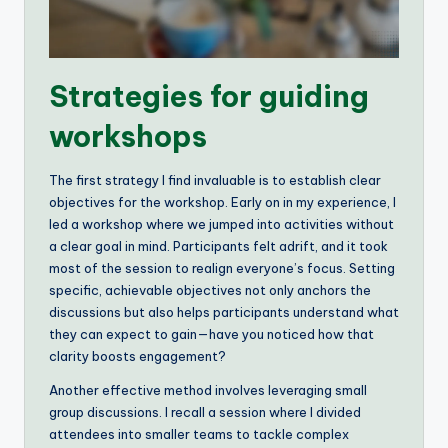
Strategies for guiding
workshops
The first strategy I find invaluable is to establish clear
objectives for the workshop. Early on in my experience, I
led a workshop where we jumped into activities without
a clear goal in mind. Participants felt adrift, and it took
most of the session to realign everyone’s focus. Setting
specific, achievable objectives not only anchors the
discussions but also helps participants understand what
they can expect to gain—have you noticed how that
clarity boosts engagement?
Another effective method involves leveraging small
group discussions. I recall a session where I divided
attendees into smaller teams to tackle complex