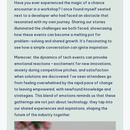
Have you ever experienced the magic of a chance
encounter in a workshop? I once found myself seated
next to a developer who had faced an obstacle that
resonated with my own journey. Sharing our stories
illuminated the challenges we both faced, showcasing
how these events can become a melting pot for
problem-solving and shared growth. It’s fascinating to
see how a simple conversation can ignite inspiration.
Moreover, the dynamics of tech events can provoke
emotional reactions—excitement for new innovations,
anxiety during competitive pitches, and satisfaction
when solutions are discovered. I’ve seen attendees go
from feeling overwhelmed by the rapid pace of change
to leaving empowered, with newfound knowledge and
strategies. This blend of emotions reminds us that these
gatherings are not just about technology; they tap into
our shared experiences and aspirations, shaping the
future of the industry together.