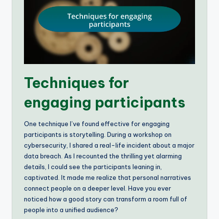
Techniques for
engaging participants
One technique I’ve found effective for engaging
participants is storytelling. During a workshop on
cybersecurity, I shared a real-life incident about a major
data breach. As I recounted the thrilling yet alarming
details, I could see the participants leaning in,
captivated. It made me realize that personal narratives
connect people on a deeper level. Have you ever
noticed how a good story can transform a room full of
people into a unified audience?