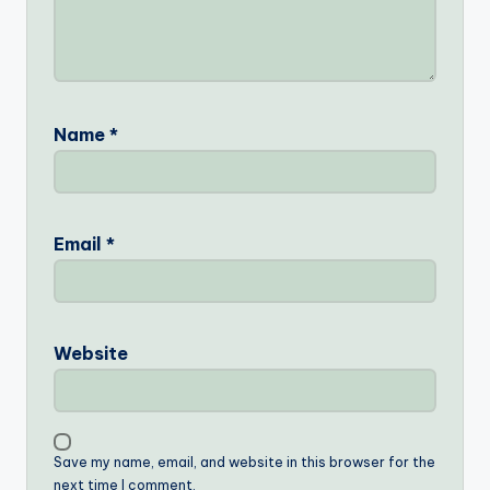
Name
*
Email
*
Website
Save my name, email, and website in this browser for the
next time I comment.