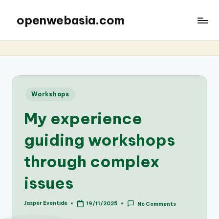
openwebasia.com
Posted
Workshops
in
My experience
guiding workshops
through complex
issues
Jasper Eventide
19/11/2025
No Comments
Posted
by