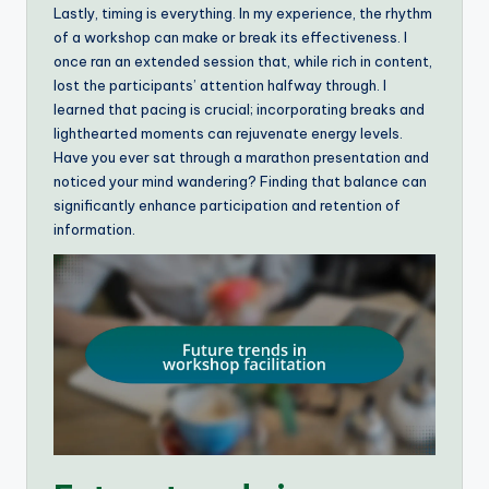
Lastly, timing is everything. In my experience, the rhythm
of a workshop can make or break its effectiveness. I
once ran an extended session that, while rich in content,
lost the participants’ attention halfway through. I
learned that pacing is crucial; incorporating breaks and
lighthearted moments can rejuvenate energy levels.
Have you ever sat through a marathon presentation and
noticed your mind wandering? Finding that balance can
significantly enhance participation and retention of
information.