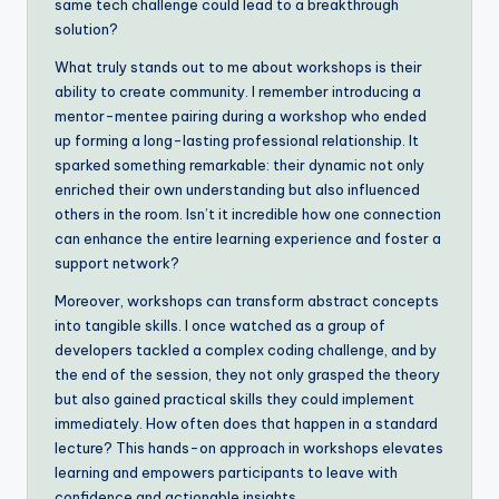
same tech challenge could lead to a breakthrough
solution?
What truly stands out to me about workshops is their
ability to create community. I remember introducing a
mentor-mentee pairing during a workshop who ended
up forming a long-lasting professional relationship. It
sparked something remarkable: their dynamic not only
enriched their own understanding but also influenced
others in the room. Isn’t it incredible how one connection
can enhance the entire learning experience and foster a
support network?
Moreover, workshops can transform abstract concepts
into tangible skills. I once watched as a group of
developers tackled a complex coding challenge, and by
the end of the session, they not only grasped the theory
but also gained practical skills they could implement
immediately. How often does that happen in a standard
lecture? This hands-on approach in workshops elevates
learning and empowers participants to leave with
confidence and actionable insights.