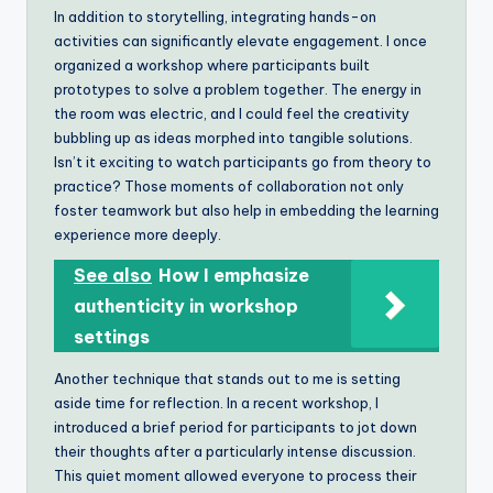
In addition to storytelling, integrating hands-on
activities can significantly elevate engagement. I once
organized a workshop where participants built
prototypes to solve a problem together. The energy in
the room was electric, and I could feel the creativity
bubbling up as ideas morphed into tangible solutions.
Isn’t it exciting to watch participants go from theory to
practice? Those moments of collaboration not only
foster teamwork but also help in embedding the learning
experience more deeply.
See also
How I emphasize
authenticity in workshop
settings
Another technique that stands out to me is setting
aside time for reflection. In a recent workshop, I
introduced a brief period for participants to jot down
their thoughts after a particularly intense discussion.
This quiet moment allowed everyone to process their