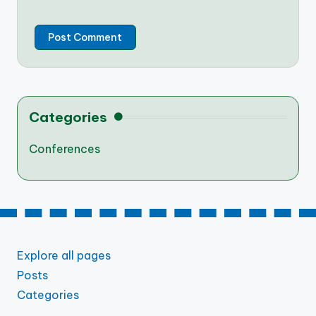
Categories
Conferences
Explore all pages
Posts
Categories