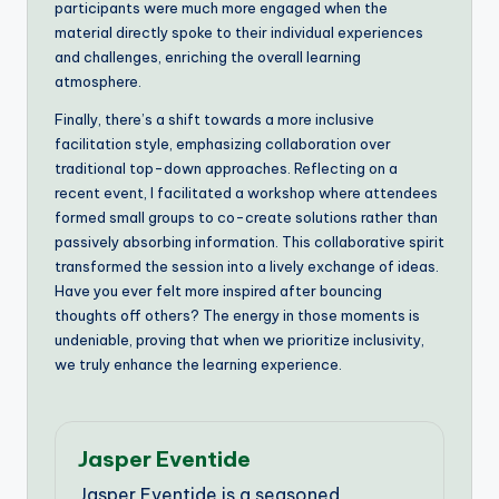
participants were much more engaged when the
material directly spoke to their individual experiences
and challenges, enriching the overall learning
atmosphere.
Finally, there’s a shift towards a more inclusive
facilitation style, emphasizing collaboration over
traditional top-down approaches. Reflecting on a
recent event, I facilitated a workshop where attendees
formed small groups to co-create solutions rather than
passively absorbing information. This collaborative spirit
transformed the session into a lively exchange of ideas.
Have you ever felt more inspired after bouncing
thoughts off others? The energy in those moments is
undeniable, proving that when we prioritize inclusivity,
we truly enhance the learning experience.
Jasper Eventide
Jasper Eventide is a seasoned