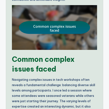
Common complex
issues faced
Navigating complex issues in tech workshops often
reveals a fundamental challenge: balancing diverse skill
levels among participants. I once led a session where
some attendees were seasoned veterans while others
were just starting their journey. The varying levels of
expertise created an interesting dynamic, but it also