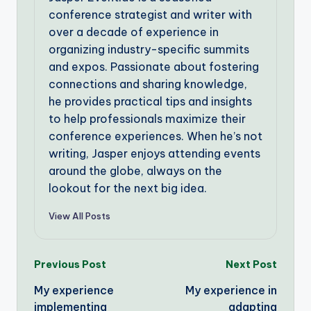
conference strategist and writer with
over a decade of experience in
organizing industry-specific summits
and expos. Passionate about fostering
connections and sharing knowledge,
he provides practical tips and insights
to help professionals maximize their
conference experiences. When he’s not
writing, Jasper enjoys attending events
around the globe, always on the
lookout for the next big idea.
View All Posts
Post
Previous Post
Next Post
My experience
My experience in
navigation
implementing
adapting