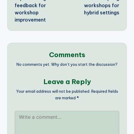
feedback for
workshops for
workshop
hybrid settings
improvement
Comments
No comments yet. Why don’t you start the discussion?
Leave a Reply
Your email address will not be published.
Required fields
are marked
*