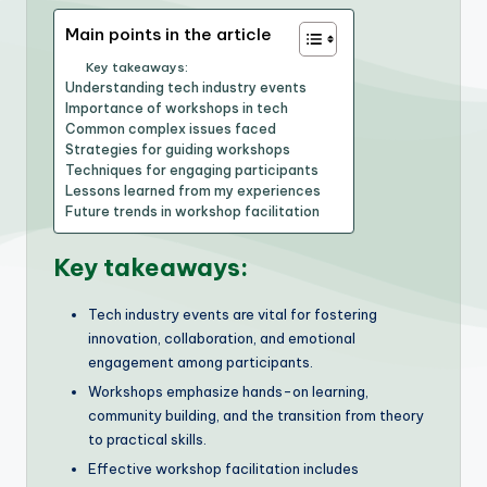
Main points in the article
Key takeaways:
Understanding tech industry events
Importance of workshops in tech
Common complex issues faced
Strategies for guiding workshops
Techniques for engaging participants
Lessons learned from my experiences
Future trends in workshop facilitation
Key takeaways:
Tech industry events are vital for fostering
innovation, collaboration, and emotional
engagement among participants.
Workshops emphasize hands-on learning,
community building, and the transition from theory
to practical skills.
Effective workshop facilitation includes