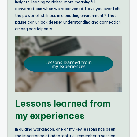
insights, leading to richer, more meaningful
conversations when we reconvened. Have you ever felt
the power of stillness in a bustling environment? That
pause can unlock deeper understanding and connection
among participants.
Lessons learned from
my experiences
In guiding workshops, one of my key lessons has been
the importance of adaptability. I remember a session