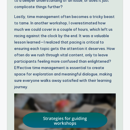
to a deeper understanding of an issue, or does it just
complicate things further?
Lastly, time management often becomes a tricky beast
to tame. In another workshop, I overestimated how
much we could cover in a couple of hours, which left us
racing against the clock by the end. It was a valuable
lesson learned—I realized that pacing is critical to
ensuring each topic gets the attention it deserves. How
often do we rush through vital content, only to leave
participants feeling more confused than enlightened?
Effective time management is essential to create
space for exploration and meaningful dialogue, making
sure everyone walks away satisfied with their learning
journey.