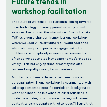
Future trends in
workshop facilitation
The future of workshop facilitation is leaning towards
more technology-driven approaches. In my recent
sessions, I’ve noticed the integration of virtual reality
(VR) as a game changer. I remember one workshop
where we used VR to simulate real-world scenarios,
which allowed participants to engage and solve
problems in a completely immersive environment. How
often do we get to step into someone else’s shoes so
vividly? This not only sparked creativity but also
fostered empathy among team members.
Another trend I see is the increasing emphasis on
personalization. In one workshop, I experimented with
tailoring content to specific participant backgrounds,
which enhanced the relevance of our discussions. It
made me wonder, how can we move beyond generic
content to truly resonate with attendees? I found that