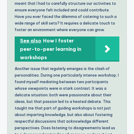
meant that I had to carefully structure our activities to
ensure everyone felt included and could contribute.
Have you ever faced the dilemma of catering to such a
wide range of skill sets? It requires a delicate touch to
foster an environment where everyone can grow.
See also
How I foster
peer-to-peer learning in
workshops
Another issue that regularly emerges is the clash of
personalities. During one particularly intense workshop, I
found myself mediating between two participants
whose viewpoints were in stark contrast. It was a
delicate situation; both were passionate about their
ideas, but that passion led to a heated debate. This
taught me that part of guiding workshops is not just
about imparting knowledge, but also about fostering
respectful discussions that acknowledge different
perspectives. Does listening to disagreements lead us