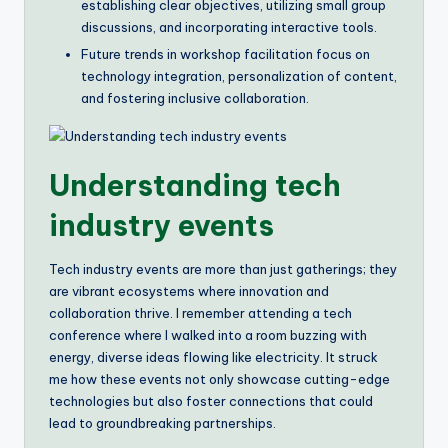
establishing clear objectives, utilizing small group
discussions, and incorporating interactive tools.
Future trends in workshop facilitation focus on
technology integration, personalization of content,
and fostering inclusive collaboration.
Understanding tech
industry events
Tech industry events are more than just gatherings; they
are vibrant ecosystems where innovation and
collaboration thrive. I remember attending a tech
conference where I walked into a room buzzing with
energy, diverse ideas flowing like electricity. It struck
me how these events not only showcase cutting-edge
technologies but also foster connections that could
lead to groundbreaking partnerships.