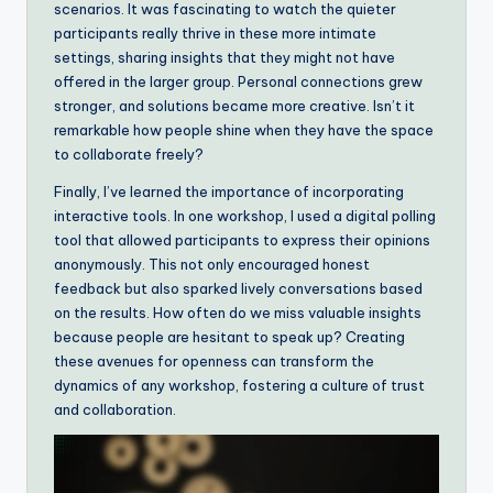
scenarios. It was fascinating to watch the quieter
participants really thrive in these more intimate
settings, sharing insights that they might not have
offered in the larger group. Personal connections grew
stronger, and solutions became more creative. Isn’t it
remarkable how people shine when they have the space
to collaborate freely?
Finally, I’ve learned the importance of incorporating
interactive tools. In one workshop, I used a digital polling
tool that allowed participants to express their opinions
anonymously. This not only encouraged honest
feedback but also sparked lively conversations based
on the results. How often do we miss valuable insights
because people are hesitant to speak up? Creating
these avenues for openness can transform the
dynamics of any workshop, fostering a culture of trust
and collaboration.