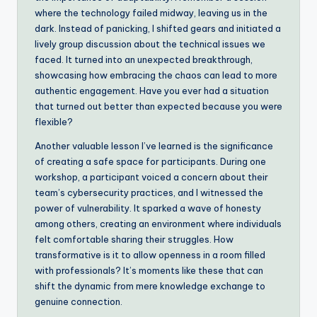
where the technology failed midway, leaving us in the
dark. Instead of panicking, I shifted gears and initiated a
lively group discussion about the technical issues we
faced. It turned into an unexpected breakthrough,
showcasing how embracing the chaos can lead to more
authentic engagement. Have you ever had a situation
that turned out better than expected because you were
flexible?
Another valuable lesson I’ve learned is the significance
of creating a safe space for participants. During one
workshop, a participant voiced a concern about their
team’s cybersecurity practices, and I witnessed the
power of vulnerability. It sparked a wave of honesty
among others, creating an environment where individuals
felt comfortable sharing their struggles. How
transformative is it to allow openness in a room filled
with professionals? It’s moments like these that can
shift the dynamic from mere knowledge exchange to
genuine connection.