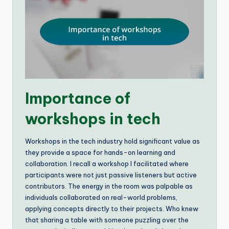
Importance of
workshops in tech
Workshops in the tech industry hold significant value as
they provide a space for hands-on learning and
collaboration. I recall a workshop I facilitated where
participants were not just passive listeners but active
contributors. The energy in the room was palpable as
individuals collaborated on real-world problems,
applying concepts directly to their projects. Who knew
that sharing a table with someone puzzling over the