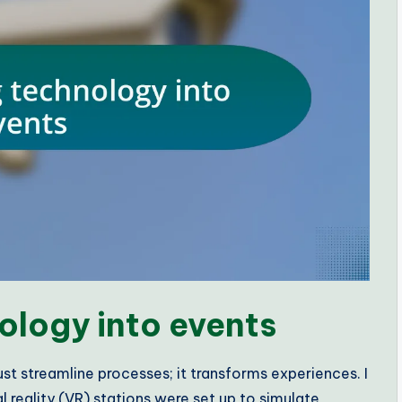
ology into events
st streamline processes; it transforms experiences. I
reality (VR) stations were set up to simulate