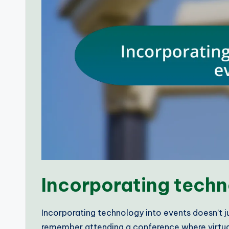
Incorporating techn
Incorporating technology into events doesn’t ju
remember attending a conference where virtual 