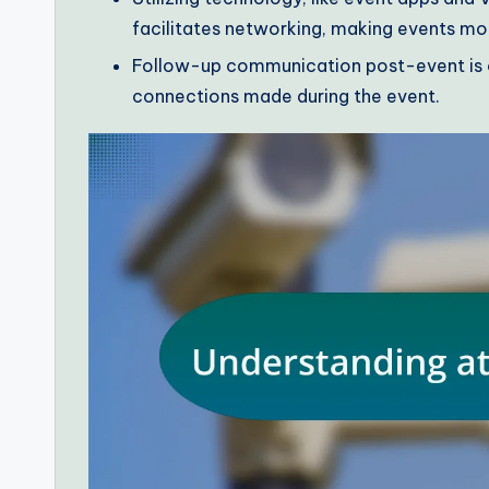
facilitates networking, making events mo
Follow-up communication post-event is c
connections made during the event.