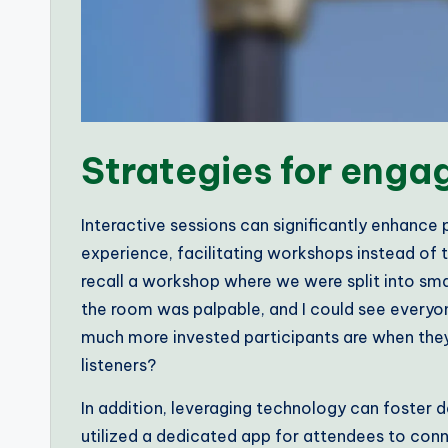
Strategies for enga
Interactive sessions can significantly enhance
experience, facilitating workshops instead of tr
recall a workshop where we were split into sma
the room was palpable, and I could see everyo
much more invested participants are when they’r
listeners?
In addition, leveraging technology can foster 
utilized a dedicated app for attendees to conne