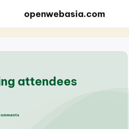
openwebasia.com
ing attendees
Comments