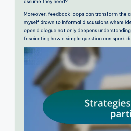
assume they need?
Moreover, feedback loops can transform the at
myself drawn to informal discussions where idea
open dialogue not only deepens understanding 
fascinating how a simple question can spark d