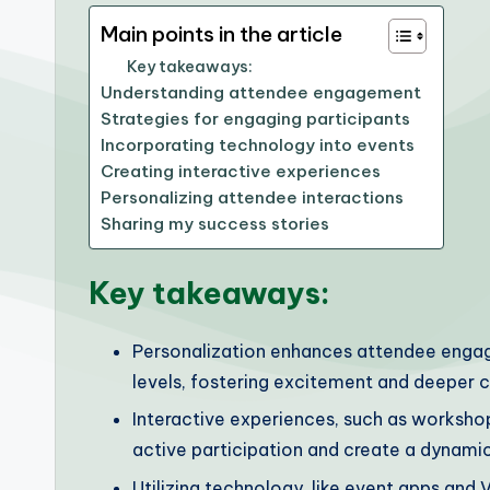
Main points in the article
Key takeaways:
Understanding attendee engagement
Strategies for engaging participants
Incorporating technology into events
Creating interactive experiences
Personalizing attendee interactions
Sharing my success stories
Key takeaways:
Personalization enhances attendee engagem
levels, fostering excitement and deeper 
Interactive experiences, such as worksho
active participation and create a dynami
Utilizing technology, like event apps an