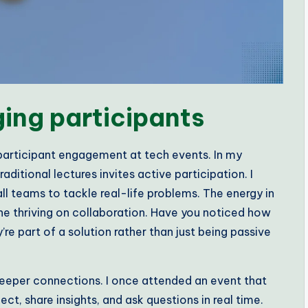
ging participants
 participant engagement at tech events. In my
aditional lectures invites active participation. I
ll teams to tackle real-life problems. The energy in
ne thriving on collaboration. Have you noticed how
e part of a solution rather than just being passive
deeper connections. I once attended an event that
ct, share insights, and ask questions in real time.