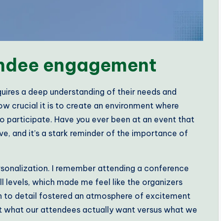
endee engagement
uires a deep understanding of their needs and
ow crucial it is to create an environment where
o participate. Have you ever been at an event that
ve, and it’s a stark reminder of the importance of
rsonalization. I remember attending a conference
ll levels, which made me feel like the organizers
on to detail fostered an atmosphere of excitement
 what our attendees actually want versus what we