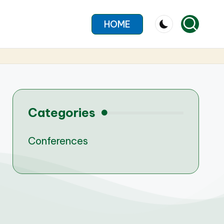
HOME
Categories
Conferences