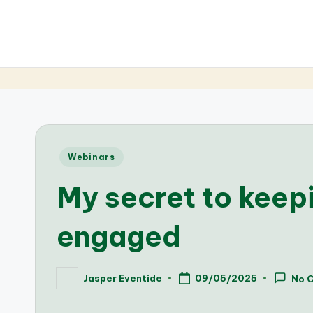
Posted
Webinars
in
My secret to keep
engaged
Jasper Eventide
09/05/2025
No 
Posted
by