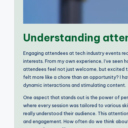
Understanding att
Engaging attendees at tech industry events req
interests. From my own experience, I’ve seen h
attendees feel not just welcome, but excited t
felt more like a chore than an opportunity? I ha
dynamic interactions and stimulating content.
One aspect that stands out is the power of pe
where every session was tailored to various ski
really understood their audience. This attenti
and engagement. How often do we think about