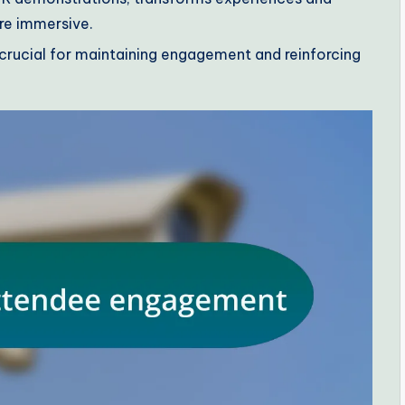
re immersive.
rucial for maintaining engagement and reinforcing