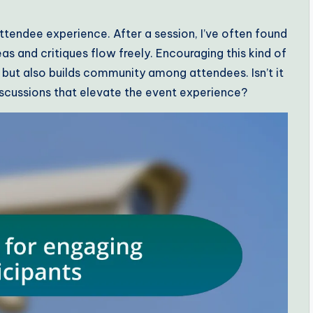
tendee experience. After a session, I’ve often found
s and critiques flow freely. Encouraging this kind of
but also builds community among attendees. Isn’t it
iscussions that elevate the event experience?