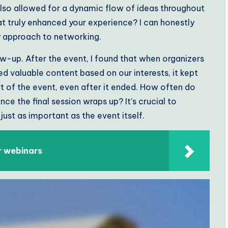
also allowed for a dynamic flow of ideas throughout
t truly enhanced your experience? I can honestly
y approach to networking.
ow-up. After the event, I found that when organizers
d valuable content based on our interests, it kept
part of the event, even after it ended. How often do
e the final session wraps up? It’s crucial to
st as important as the event itself.
r webinars