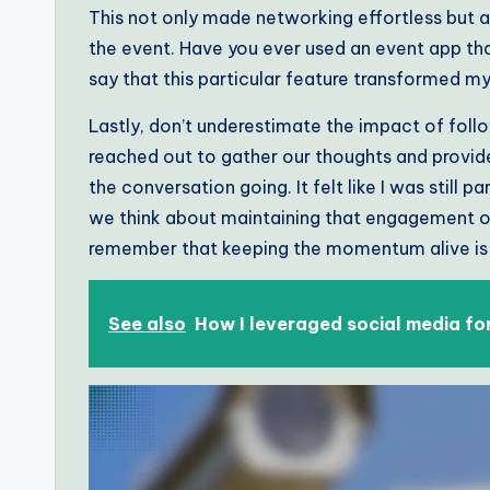
This not only made networking effortless but 
the event. Have you ever used an event app tha
say that this particular feature transformed m
Lastly, don’t underestimate the impact of foll
reached out to gather our thoughts and provide
the conversation going. It felt like I was still 
we think about maintaining that engagement onc
remember that keeping the momentum alive is ju
See also
How I leveraged social media fo