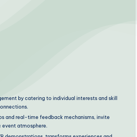
ent by catering to individual interests and skill
connections.
ps and real-time feedback mechanisms, invite
c event atmosphere.
d VR demonstrations, transforms experiences and