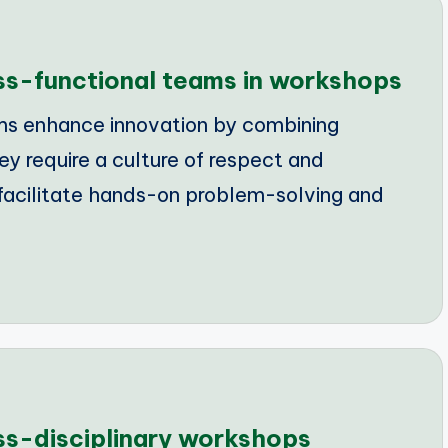
oss-functional teams in workshops
ms enhance innovation by combining
ey require a culture of respect and
facilitate hands-on problem-solving and
oss-disciplinary workshops