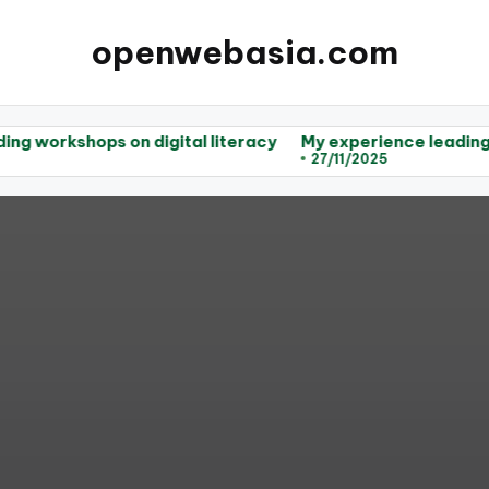
openwebasia.com
s on digital literacy
My experience leading workshops
27/11/2025