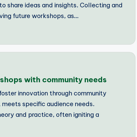
to share ideas and insights. Collecting and
oving future workshops, as…
rkshops with community needs
foster innovation through community
 meets specific audience needs.
ry and practice, often igniting a