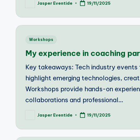
Jasper Eventide
19/11/2025
Posted
by
Posted
Workshops
in
My experience in coaching par
Key takeaways: Tech industry events fo
highlight emerging technologies, creat
Workshops provide hands-on experienc
collaborations and professional…
Jasper Eventide
19/11/2025
Posted
by