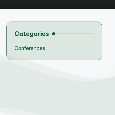
Categories
Conferences