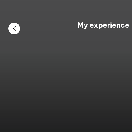
My experience 