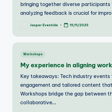
bringing together diverse participants 
analyzing feedback is crucial for impr
Jasper Eventide
19/11/2025
Posted
by
Posted
Workshops
in
My experience in aligning wo
Key takeaways: Tech industry events 
engagement and tailored content that
Workshops bridge the gap between theo
collaborative…