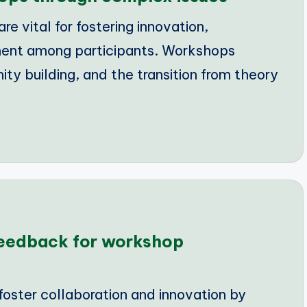
e vital for fostering innovation,
ment among participants. Workshops
y building, and the transition from theory
feedback for workshop
oster collaboration and innovation by