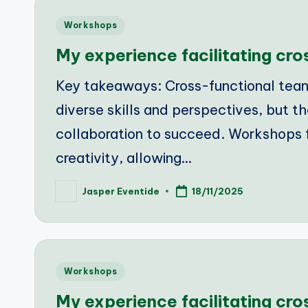
Posted
Workshops
in
My experience facilitating cr
Key takeaways: Cross-functional tea
diverse skills and perspectives, but th
collaboration to succeed. Workshops 
creativity, allowing…
Jasper Eventide
18/11/2025
Posted
by
Posted
Workshops
in
My experience facilitating cr