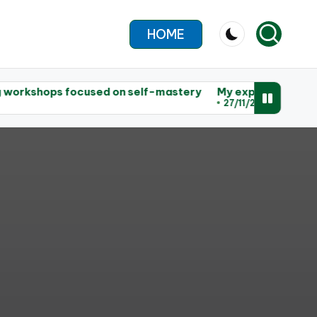
HOME
 focused on self-mastery
My experience leading worksho
27/11/2025