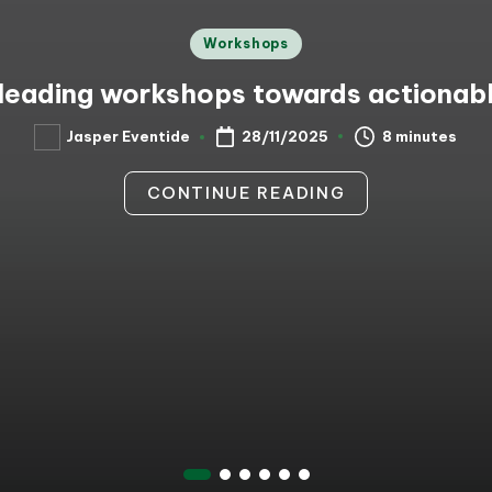
Posted
Workshops
in
leading workshops towards actiona
8 minutes
Jasper Eventide
28/11/2025
Posted
by
CONTINUE READING