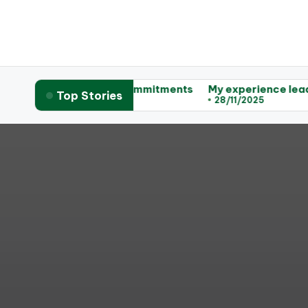
 actionable commitments
My experience leading workshop
Top Stories
28/11/2025