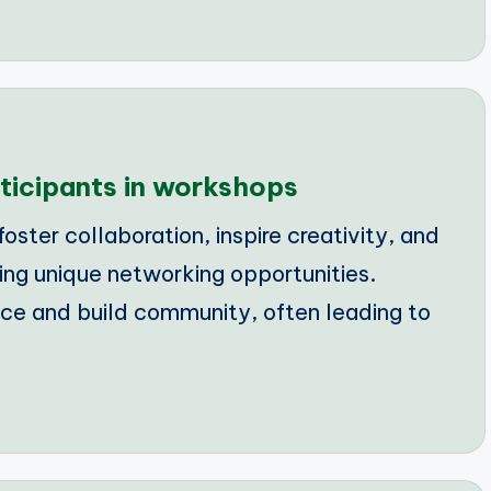
ticipants in workshops
ster collaboration, inspire creativity, and
ing unique networking opportunities.
e and build community, often leading to