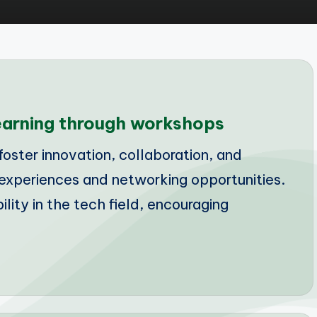
learning through workshops
oster innovation, collaboration, and
experiences and networking opportunities.
ility in the tech field, encouraging