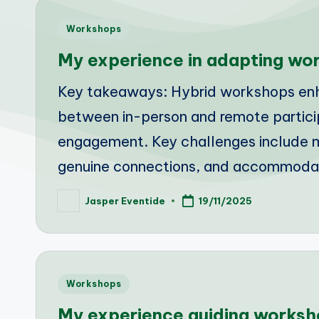
Posted
Workshops
in
My experience in adapting wor
Key takeaways: Hybrid workshops enha
between in-person and remote participa
engagement. Key challenges include m
genuine connections, and accommoda
Jasper Eventide
19/11/2025
Posted
by
Posted
Workshops
in
My experience guiding worksh