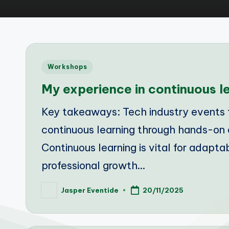
Posted
Workshops
in
My experience in continuous 
Key takeaways: Tech industry events f
continuous learning through hands-on 
Continuous learning is vital for adaptab
professional growth…
Jasper Eventide
20/11/2025
Posted
by