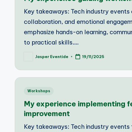
Key takeaways: Tech industry events ar
collaboration, and emotional engage
emphasize hands-on learning, communit
to practical skills.…
Jasper Eventide
19/11/2025
Posted
by
Posted
Workshops
in
My experience implementing 
improvement
Key takeaways: Tech industry events f