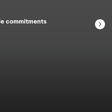
ble commitments