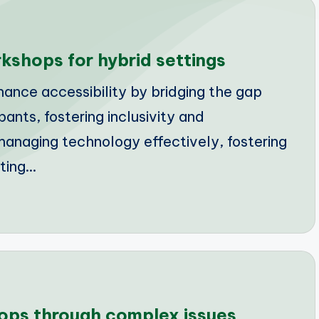
kshops for hybrid settings
nce accessibility by bridging the gap
nts, fostering inclusivity and
anaging technology effectively, fostering
ting…
ops through complex issues