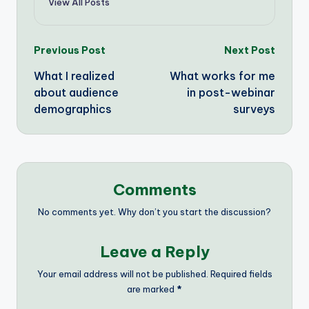
View All Posts
Post
Previous Post
Next Post
What I realized
What works for me
navigation
about audience
in post-webinar
demographics
surveys
Comments
No comments yet. Why don’t you start the discussion?
Leave a Reply
Your email address will not be published.
Required fields
are marked
*