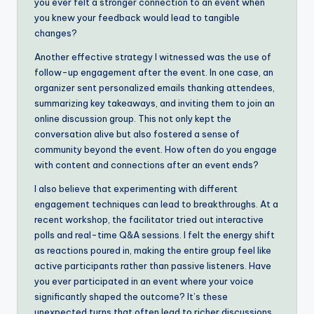
you ever felt a stronger connection to an event when
you knew your feedback would lead to tangible
changes?
Another effective strategy I witnessed was the use of
follow-up engagement after the event. In one case, an
organizer sent personalized emails thanking attendees,
summarizing key takeaways, and inviting them to join an
online discussion group. This not only kept the
conversation alive but also fostered a sense of
community beyond the event. How often do you engage
with content and connections after an event ends?
I also believe that experimenting with different
engagement techniques can lead to breakthroughs. At a
recent workshop, the facilitator tried out interactive
polls and real-time Q&A sessions. I felt the energy shift
as reactions poured in, making the entire group feel like
active participants rather than passive listeners. Have
you ever participated in an event where your voice
significantly shaped the outcome? It’s these
unexpected turns that often lead to richer discussions