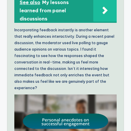
See also
My lessons
learned from panel
discussions
Incorporating feedback instantly is another element
that really enhances interactivity. During a recent panel
discussion, the moderator used live polling to gauge
audience opinions on various topics. I found it
fascinating to see how the responses shaped the
conversation in real-time, making us feel more
connected to the discussion. Isn’t it interesting how
immediate feedback not only enriches the event but
also makes us feel like we are genuinely part of the
experience?