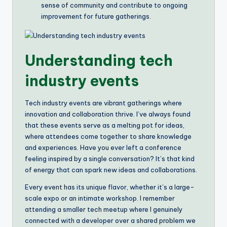
sense of community and contribute to ongoing
improvement for future gatherings.
Understanding tech
industry events
Tech industry events are vibrant gatherings where
innovation and collaboration thrive. I’ve always found
that these events serve as a melting pot for ideas,
where attendees come together to share knowledge
and experiences. Have you ever left a conference
feeling inspired by a single conversation? It’s that kind
of energy that can spark new ideas and collaborations.
Every event has its unique flavor, whether it’s a large-
scale expo or an intimate workshop. I remember
attending a smaller tech meetup where I genuinely
connected with a developer over a shared problem we