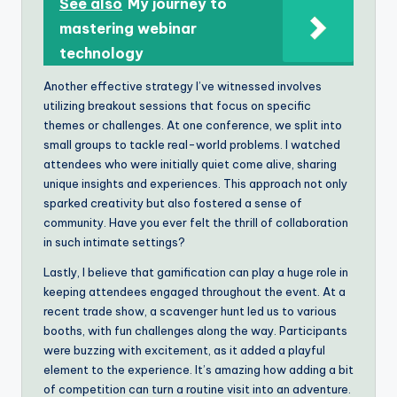
See also
My journey to
mastering webinar
technology
Another effective strategy I’ve witnessed involves
utilizing breakout sessions that focus on specific
themes or challenges. At one conference, we split into
small groups to tackle real-world problems. I watched
attendees who were initially quiet come alive, sharing
unique insights and experiences. This approach not only
sparked creativity but also fostered a sense of
community. Have you ever felt the thrill of collaboration
in such intimate settings?
Lastly, I believe that gamification can play a huge role in
keeping attendees engaged throughout the event. At a
recent trade show, a scavenger hunt led us to various
booths, with fun challenges along the way. Participants
were buzzing with excitement, as it added a playful
element to the experience. It’s amazing how adding a bit
of competition can turn a routine visit into an adventure.