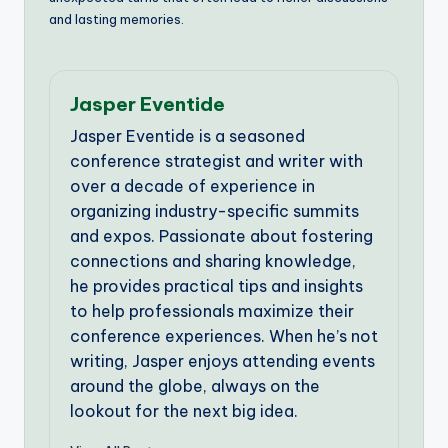
and lasting memories.
Jasper Eventide
Jasper Eventide is a seasoned
conference strategist and writer with
over a decade of experience in
organizing industry-specific summits
and expos. Passionate about fostering
connections and sharing knowledge,
he provides practical tips and insights
to help professionals maximize their
conference experiences. When he’s not
writing, Jasper enjoys attending events
around the globe, always on the
lookout for the next big idea.