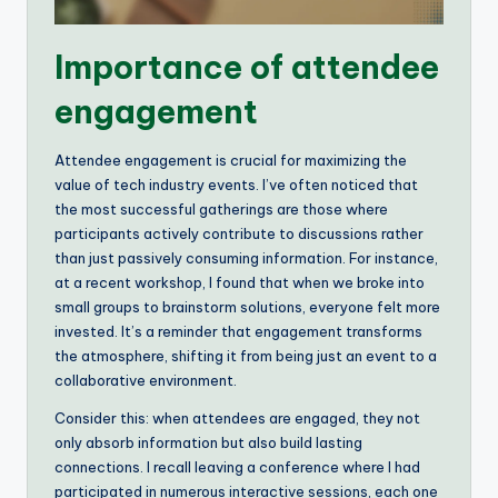
Importance of attendee
engagement
Attendee engagement is crucial for maximizing the
value of tech industry events. I’ve often noticed that
the most successful gatherings are those where
participants actively contribute to discussions rather
than just passively consuming information. For instance,
at a recent workshop, I found that when we broke into
small groups to brainstorm solutions, everyone felt more
invested. It’s a reminder that engagement transforms
the atmosphere, shifting it from being just an event to a
collaborative environment.
Consider this: when attendees are engaged, they not
only absorb information but also build lasting
connections. I recall leaving a conference where I had
participated in numerous interactive sessions, each one