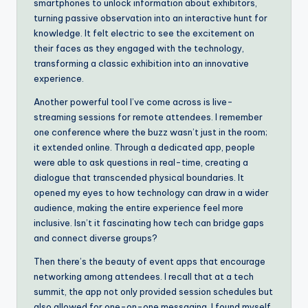
smartphones to unlock information about exhibitors,
turning passive observation into an interactive hunt for
knowledge. It felt electric to see the excitement on
their faces as they engaged with the technology,
transforming a classic exhibition into an innovative
experience.
Another powerful tool I’ve come across is live-
streaming sessions for remote attendees. I remember
one conference where the buzz wasn’t just in the room;
it extended online. Through a dedicated app, people
were able to ask questions in real-time, creating a
dialogue that transcended physical boundaries. It
opened my eyes to how technology can draw in a wider
audience, making the entire experience feel more
inclusive. Isn’t it fascinating how tech can bridge gaps
and connect diverse groups?
Then there’s the beauty of event apps that encourage
networking among attendees. I recall that at a tech
summit, the app not only provided session schedules but
also allowed for one-on-one messaging. I found myself