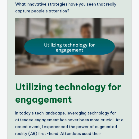
What innovative strategies have you seen that really
capture people’s attention?
Utilizing technology for
engagement
In today’s tech landscape, leveraging technology for
attendee engagement has never been more crucial. At a
recent event, I experienced the power of augmented
reality (AR) first-hand. Attendees used their