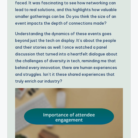
faced. It was fascinating to see how networking can
lead to real solutions, and this highlights how valuable
smaller gatherings can be. Do you think the size of an
event impacts the depth of connections made?
Understanding the dynamics of these events goes
beyond just the tech on display. It’s about the people
and their stories as well. I once watched a panel
discussion that turned into a heartfelt dialogue about
the challenges of diversity in tech, reminding me that
behind every innovation, there are human experiences
and struggles. Isn’t it these shared experiences that
truly enrich our industry?