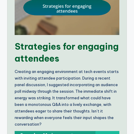
Strategies for engaging
attendees
Creating an engaging environment at tech events starts
with inviting attendee participation. During a recent
panel discussion, I suggested incorporating an audience
poll midway through the session. The immediate shift in
energy was striking. It transformed what could have
been a monotonous Q&A into a lively exchange, with
attendees eager to share their thoughts. Isn’t it
rewarding when everyone feels their input shapes the
conversation?