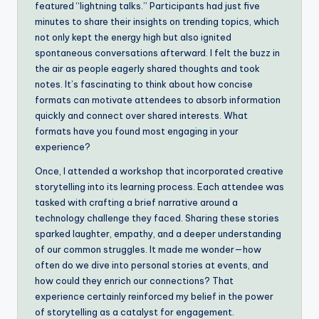
featured “lightning talks.” Participants had just five
minutes to share their insights on trending topics, which
not only kept the energy high but also ignited
spontaneous conversations afterward. I felt the buzz in
the air as people eagerly shared thoughts and took
notes. It’s fascinating to think about how concise
formats can motivate attendees to absorb information
quickly and connect over shared interests. What
formats have you found most engaging in your
experience?
Once, I attended a workshop that incorporated creative
storytelling into its learning process. Each attendee was
tasked with crafting a brief narrative around a
technology challenge they faced. Sharing these stories
sparked laughter, empathy, and a deeper understanding
of our common struggles. It made me wonder—how
often do we dive into personal stories at events, and
how could they enrich our connections? That
experience certainly reinforced my belief in the power
of storytelling as a catalyst for engagement.