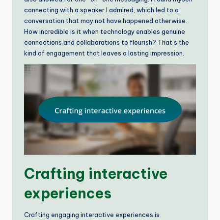
connecting with a speaker I admired, which led to a
conversation that may not have happened otherwise.
How incredible is it when technology enables genuine
connections and collaborations to flourish? That’s the
kind of engagement that leaves a lasting impression.
Crafting interactive
experiences
Crafting engaging interactive experiences is