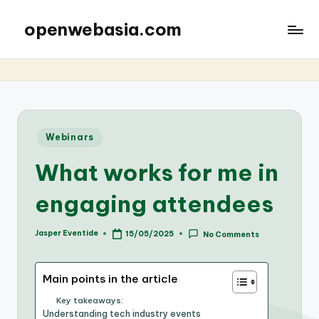
openwebasia.com
Posted
Webinars
in
What works for me in
engaging attendees
Jasper Eventide
15/05/2025
No Comments
Posted
by
Main points in the article
Key takeaways:
Understanding tech industry events