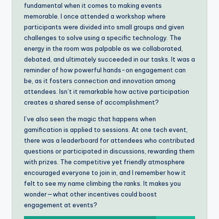
fundamental when it comes to making events
memorable. I once attended a workshop where
participants were divided into small groups and given
challenges to solve using a specific technology. The
energy in the room was palpable as we collaborated,
debated, and ultimately succeeded in our tasks. It was a
reminder of how powerful hands-on engagement can
be, as it fosters connection and innovation among
attendees. Isn’t it remarkable how active participation
creates a shared sense of accomplishment?
I’ve also seen the magic that happens when
gamification is applied to sessions. At one tech event,
there was a leaderboard for attendees who contributed
questions or participated in discussions, rewarding them
with prizes. The competitive yet friendly atmosphere
encouraged everyone to join in, and I remember how it
felt to see my name climbing the ranks. It makes you
wonder—what other incentives could boost
engagement at events?