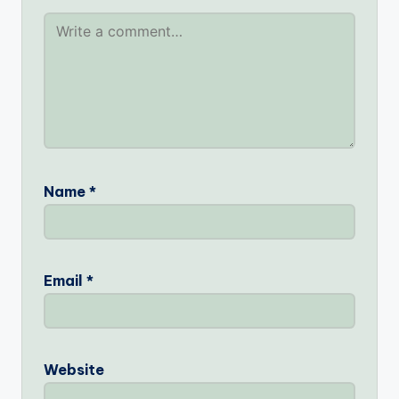
Name
*
Email
*
Website