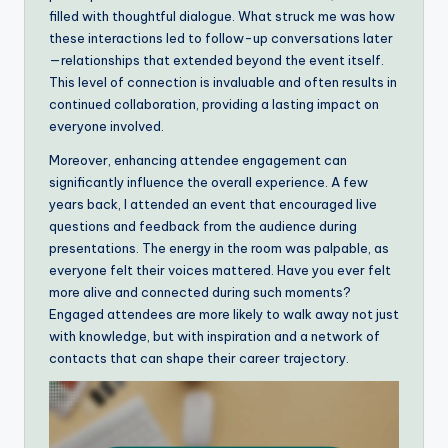
filled with thoughtful dialogue. What struck me was how
these interactions led to follow-up conversations later
—relationships that extended beyond the event itself.
This level of connection is invaluable and often results in
continued collaboration, providing a lasting impact on
everyone involved.
Moreover, enhancing attendee engagement can
significantly influence the overall experience. A few
years back, I attended an event that encouraged live
questions and feedback from the audience during
presentations. The energy in the room was palpable, as
everyone felt their voices mattered. Have you ever felt
more alive and connected during such moments?
Engaged attendees are more likely to walk away not just
with knowledge, but with inspiration and a network of
contacts that can shape their career trajectory.