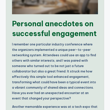
Personal anecdotes on
successful engagement
I remember one particular industry conference where
the organizers implemented a unique peer-to-peer
networking system. Attendees could use an app to find
others with similar interests, and I was paired with
someone who turned out to be not just a future
collaborator but also a great friend. It struck me how
effectively this simple tool enhanced engagement,
transforming what could have been a typical event into
a vibrant community of shared ideas and connections.
Have you ever had an unexpected encounter at an
event that changed your perspective?
Another memorable experience was at a tech expo that