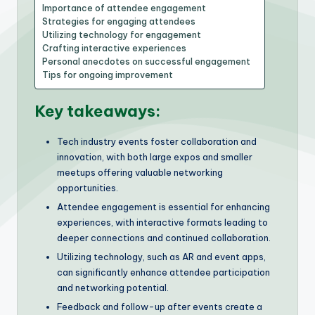
Importance of attendee engagement
Strategies for engaging attendees
Utilizing technology for engagement
Crafting interactive experiences
Personal anecdotes on successful engagement
Tips for ongoing improvement
Key takeaways:
Tech industry events foster collaboration and
innovation, with both large expos and smaller
meetups offering valuable networking
opportunities.
Attendee engagement is essential for enhancing
experiences, with interactive formats leading to
deeper connections and continued collaboration.
Utilizing technology, such as AR and event apps,
can significantly enhance attendee participation
and networking potential.
Feedback and follow-up after events create a