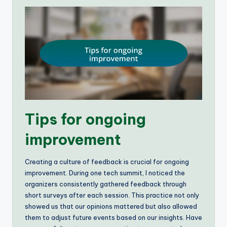
Tips for ongoing
improvement
Creating a culture of feedback is crucial for ongoing
improvement. During one tech summit, I noticed the
organizers consistently gathered feedback through
short surveys after each session. This practice not only
showed us that our opinions mattered but also allowed
them to adjust future events based on our insights. Have