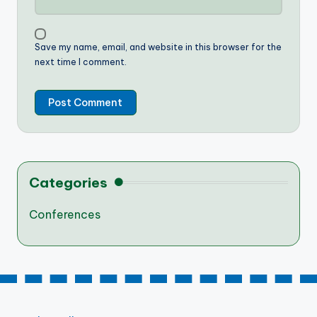
Save my name, email, and website in this browser for the
next time I comment.
Categories
Conferences