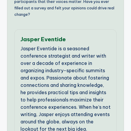
participants that their voices matter. Have you ever
filled out a survey and felt your opinions could drive real
change?
Jasper Eventide
Jasper Eventide is a seasoned
conference strategist and writer with
over a decade of experience in
organizing industry-specific summits
and expos. Passionate about fostering
connections and sharing knowledge,
he provides practical tips and insights
to help professionals maximize their
conference experiences. When he’s not
writing, Jasper enjoys attending events
around the globe, always on the
lookout for the next big idea.