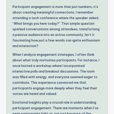
Participant engagement is more than just numbers; it’s
about creating meaningful connections. I remember
attending a tech conference where the speaker asked,
“What brings you here today?” That simple question
sparked conversations among attendees, transforming
a passive audience into an active community. Isn’t it
fascinating how just a few words can ignite enthusiasm
and interaction?
When I analyze engagement strategies, I often think
about what truly motivates participants. For instance, I
once hosted a workshop where I incorporated
interactive polls and breakout discussions. The room
was filled with energy, and everyone seemed eager to
contribute. This experience convinced me that
participants engage more deeply when they feel their
voices are heard and valued.
Emotional insights play a crucial role in understanding
participant engagement. There are moments when I’ve
seen participants light up, not just because of the