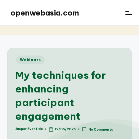
openwebasia.com
Posted
Webinars
in
My techniques for
enhancing
participant
engagement
Jasper Eventide
12/05/2025
No Comments
Posted
by