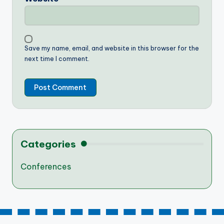
Save my name, email, and website in this browser for the
next time I comment.
Categories
Conferences