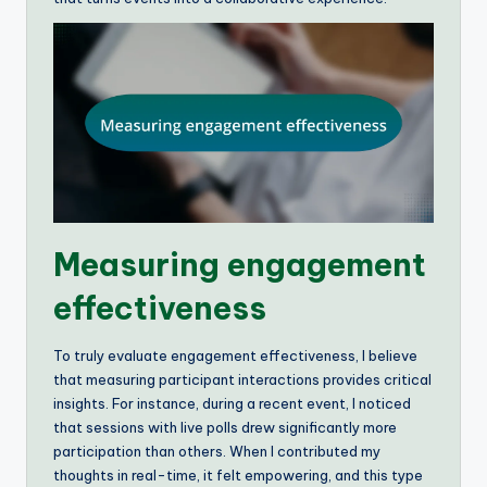
Measuring engagement
effectiveness
To truly evaluate engagement effectiveness, I believe
that measuring participant interactions provides critical
insights. For instance, during a recent event, I noticed
that sessions with live polls drew significantly more
participation than others. When I contributed my
thoughts in real-time, it felt empowering, and this type