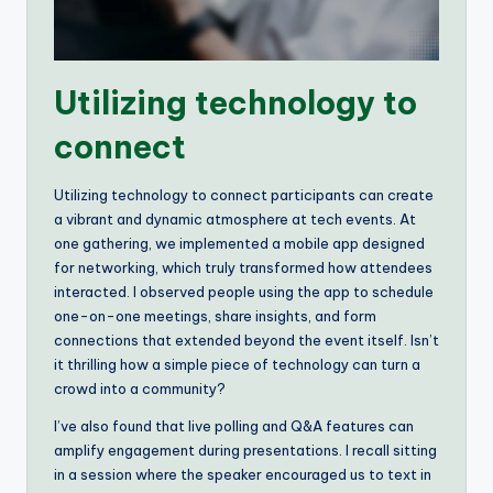
Utilizing technology to
connect
Utilizing technology to connect participants can create
a vibrant and dynamic atmosphere at tech events. At
one gathering, we implemented a mobile app designed
for networking, which truly transformed how attendees
interacted. I observed people using the app to schedule
one-on-one meetings, share insights, and form
connections that extended beyond the event itself. Isn’t
it thrilling how a simple piece of technology can turn a
crowd into a community?
I’ve also found that live polling and Q&A features can
amplify engagement during presentations. I recall sitting
in a session where the speaker encouraged us to text in