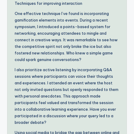
Techniques for improving interaction
One effective technique I’ve found is incorporating
gamification elements into events. During a recent
symposium, I introduced a points-based system for
networking, encouraging attendees to mingle and
connect in creative ways. It was remarkable to see how
the competitive spirit not only broke the ice but also
fostered new relationships. Who knew a simple game
could spark genuine conversations?
I also prioritize active listening by incorporating Q&A
sessions where participants can voice their thoughts
and experiences. I attended an event where the host
not only invited questions but openly responded to them
with personal anecdotes. This approach made
participants feel valued and transformed the session
into a collaborative learning experience. Have you ever
participated in a discussion where your query led to a
broader debate?
Using social media to bridge the gap between online and