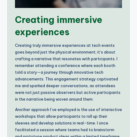
Creating immersive
experiences
Creating truly immersive experiences at tech events
goes beyond just the physical environment; it’s about
crafting a narrative that resonates with participants. I
remember attending a conference where each booth
told a story—a journey through innovative tech
advancements. This engagement strategy captivated
me and sparked deeper conversations, as attendees
were not just passive observers but active participants
in the narrative being woven around them.
Another approach I’ve employed is the use of interactive
workshops that allow participants to roll up their
sleeves and develop solutions in real-time. I once
facilitated a session where teams had to brainstorm
and prototype product ideas within a limited timeframe.