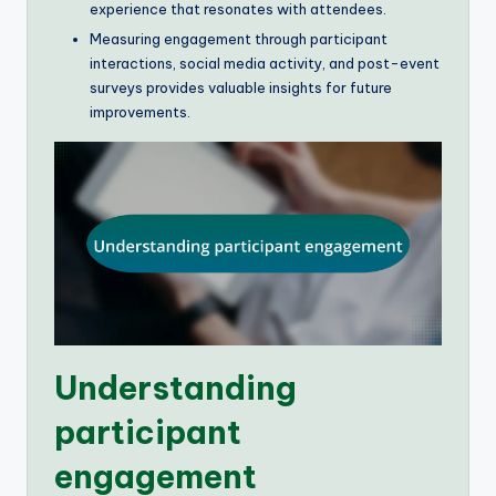
experience that resonates with attendees.
Measuring engagement through participant
interactions, social media activity, and post-event
surveys provides valuable insights for future
improvements.
Understanding
participant
engagement