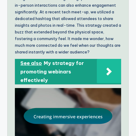
in-person interactions can also enhance engagement
significantly. At a recent tech meet-up, we utilized a
dedicated hashtag that allowed attendees to share
insights and photos in real-time. This strategy created a
buzz that extended beyond the physical space,
fostering a community feel. It made me wonder, how
much more connected do we feel when our thoughts are
shared instantly with a wider audience?
See also
My strategy for
promoting webinars
effectively