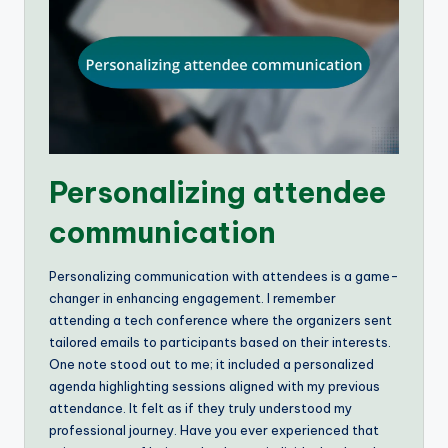
Personalizing attendee
communication
Personalizing communication with attendees is a game-
changer in enhancing engagement. I remember
attending a tech conference where the organizers sent
tailored emails to participants based on their interests.
One note stood out to me; it included a personalized
agenda highlighting sessions aligned with my previous
attendance. It felt as if they truly understood my
professional journey. Have you ever experienced that