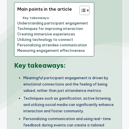
Main points in the article
Key takeaways:
Understanding participant engagement
Techniques for improving interaction
Creating immersive experiences
Utilizing technology to connect
Personalizing attendee communication
Measuring engagement effectiveness
Key takeaways:
Meaningful participant engagement is driven by
emotional connections and the feeling of being
valued, rather than just attendance metrics.
Techniques such as gamification, active listening,
and utilizing social media can significantly enhance
interaction and foster community.
Personalizing communication and using real-time
feedback during events can create a tailored