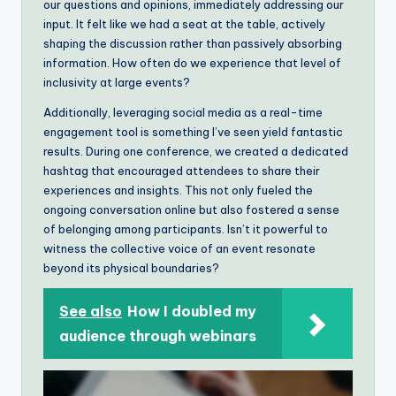
our questions and opinions, immediately addressing our
input. It felt like we had a seat at the table, actively
shaping the discussion rather than passively absorbing
information. How often do we experience that level of
inclusivity at large events?
Additionally, leveraging social media as a real-time
engagement tool is something I’ve seen yield fantastic
results. During one conference, we created a dedicated
hashtag that encouraged attendees to share their
experiences and insights. This not only fueled the
ongoing conversation online but also fostered a sense
of belonging among participants. Isn’t it powerful to
witness the collective voice of an event resonate
beyond its physical boundaries?
See also
How I doubled my
audience through webinars