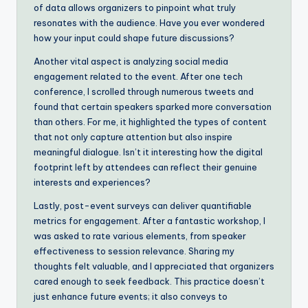
of data allows organizers to pinpoint what truly
resonates with the audience. Have you ever wondered
how your input could shape future discussions?
Another vital aspect is analyzing social media
engagement related to the event. After one tech
conference, I scrolled through numerous tweets and
found that certain speakers sparked more conversation
than others. For me, it highlighted the types of content
that not only capture attention but also inspire
meaningful dialogue. Isn’t it interesting how the digital
footprint left by attendees can reflect their genuine
interests and experiences?
Lastly, post-event surveys can deliver quantifiable
metrics for engagement. After a fantastic workshop, I
was asked to rate various elements, from speaker
effectiveness to session relevance. Sharing my
thoughts felt valuable, and I appreciated that organizers
cared enough to seek feedback. This practice doesn’t
just enhance future events; it also conveys to