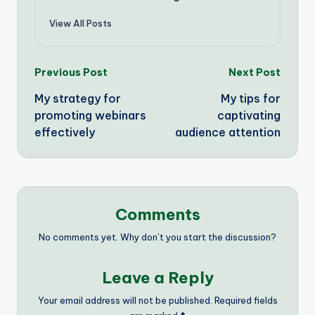
View All Posts
Post
Previous Post
Next Post
My strategy for
My tips for
navigation
promoting webinars
captivating
effectively
audience attention
Comments
No comments yet. Why don’t you start the discussion?
Leave a Reply
Your email address will not be published.
Required fields