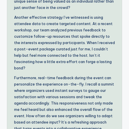
unique sense of being valued as an individual rather than
just another face in the crowd?
Another effective strategy I’ve witnessed is using
attendee data to create targeted content. At a recent
workshop, our team analyzed previous feedback to
customize follow-up resources that spoke directly to
the interests expressed by participants. When I received
a post-event package curated just for me, I couldn’t
help but feel more connected to the host. Isn’t it
fascinating how a little extra effort can forge a lasting
bond?
Furthermore, real-time feedback during the event can
personalize the experience on-the-fly. I recall a summit
where organizers used instant surveys to gauge our
satisfaction with various sessions and tweak the
agenda accordingly. This responsiveness not only made
me feel heard but also enhanced the overall flow of the
event. How often do we see organizers willing to adapt
based on attendee input? It’s a refreshing approach
that turns events into a collaborative experience.