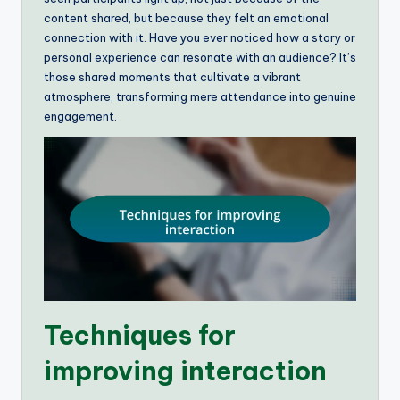
content shared, but because they felt an emotional
connection with it. Have you ever noticed how a story or
personal experience can resonate with an audience? It’s
those shared moments that cultivate a vibrant
atmosphere, transforming mere attendance into genuine
engagement.
Techniques for
improving interaction