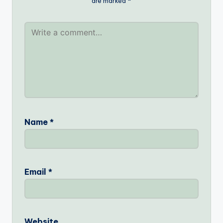
are marked
*
Name
*
Email
*
Website