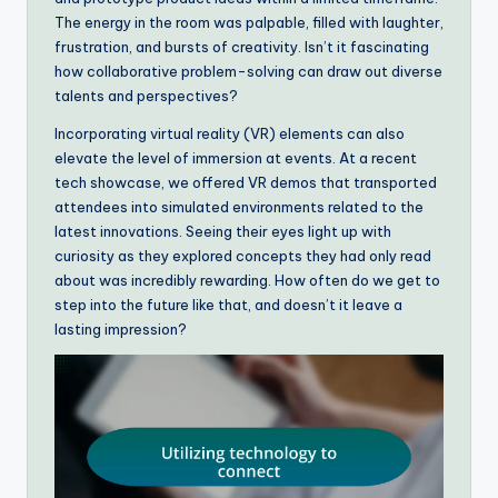
The energy in the room was palpable, filled with laughter,
frustration, and bursts of creativity. Isn’t it fascinating
how collaborative problem-solving can draw out diverse
talents and perspectives?
Incorporating virtual reality (VR) elements can also
elevate the level of immersion at events. At a recent
tech showcase, we offered VR demos that transported
attendees into simulated environments related to the
latest innovations. Seeing their eyes light up with
curiosity as they explored concepts they had only read
about was incredibly rewarding. How often do we get to
step into the future like that, and doesn’t it leave a
lasting impression?