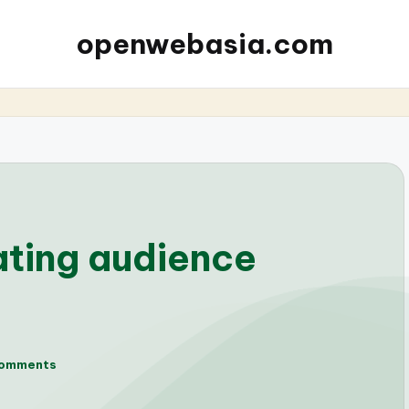
openwebasia.com
ating audience
omments