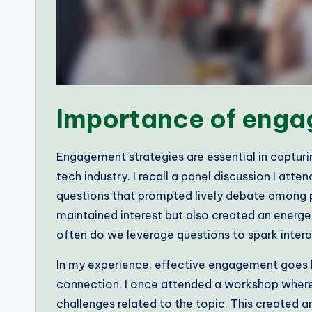
Importance of enga
Engagement strategies are essential in capturin
tech industry. I recall a panel discussion I a
questions that prompted lively debate among pa
maintained interest but also created an energ
often do we leverage questions to spark intera
In my experience, effective engagement goes b
connection. I once attended a workshop where
challenges related to the topic. This created 