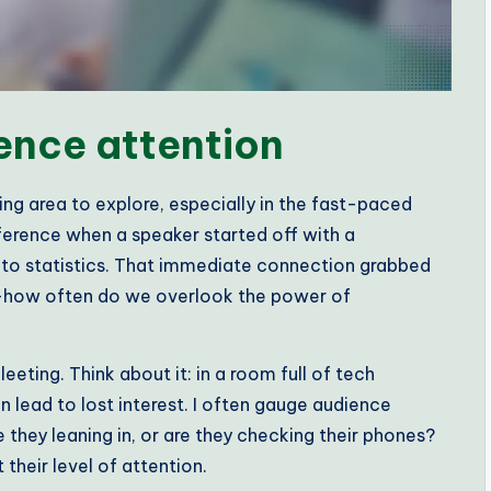
ence attention
ing area to explore, especially in the fast-paced
ference when a speaker started off with a
into statistics. That immediate connection grabbed
—how often do we overlook the power of
eting. Think about it: in a room full of tech
n lead to lost interest. I often gauge audience
 they leaning in, or are they checking their phones?
their level of attention.