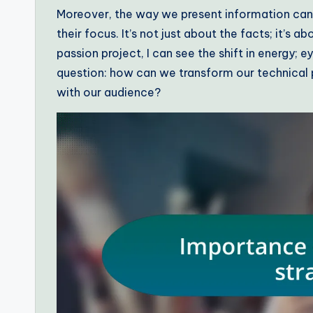
Moreover, the way we present information can
their focus. It’s not just about the facts; it’s
passion project, I can see the shift in energy; e
question: how can we transform our technical 
with our audience?