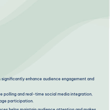
n significantly enhance audience engagement and
e polling and real-time social media integration,
ge participation.
iences helps maintain audience attention and makes