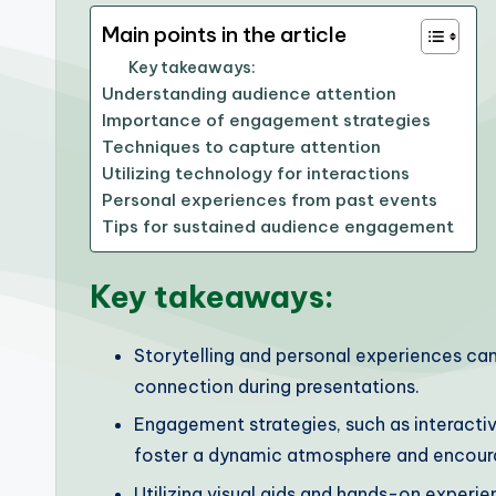
Main points in the article
Key takeaways:
Understanding audience attention
Importance of engagement strategies
Techniques to capture attention
Utilizing technology for interactions
Personal experiences from past events
Tips for sustained audience engagement
Key takeaways:
Storytelling and personal experiences ca
connection during presentations.
Engagement strategies, such as interactiv
foster a dynamic atmosphere and encoura
Utilizing visual aids and hands-on exper