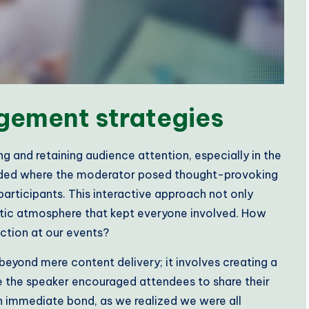
gement strategies
g and retaining audience attention, especially in the
ttended where the moderator posed thought-provoking
rticipants. This interactive approach not only
etic atmosphere that kept everyone involved. How
ction at our events?
eyond mere content delivery; it involves creating a
 the speaker encouraged attendees to share their
an immediate bond, as we realized we were all