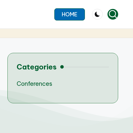
HOME
Categories
Conferences