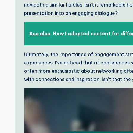
navigating similar hurdles. Isn’t it remarkable 
presentation into an engaging dialogue?
See also
How I adapted content for diffe
Ultimately, the importance of engagement strat
experiences. I’ve noticed that at conferences 
often more enthusiastic about networking after
with connections and inspiration. Isn’t that the