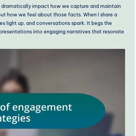
 dramatically impact how we capture and maintain
 about how we feel about those facts. When I share a
yes light up, and conversations spark. It begs the
presentations into engaging narratives that resonate