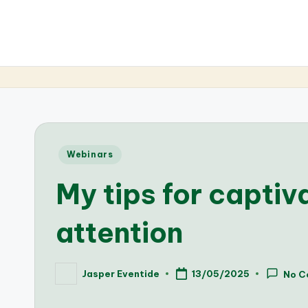
Posted
Webinars
in
My tips for captiv
attention
Jasper Eventide
13/05/2025
No C
Posted
by