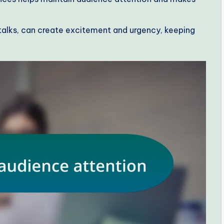
g talks, can create excitement and urgency, keeping