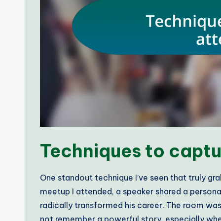
Techniques to captu
One standout technique I’ve seen that truly gra
meetup I attended, a speaker shared a personal 
radically transformed his career. The room w
not remember a powerful story, especially whe