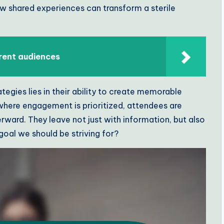
how shared experiences can transform a sterile
rent audiences
egies lies in their ability to create memorable
where engagement is prioritized, attendees are
ward. They leave not just with information, but also
 goal we should be striving for?