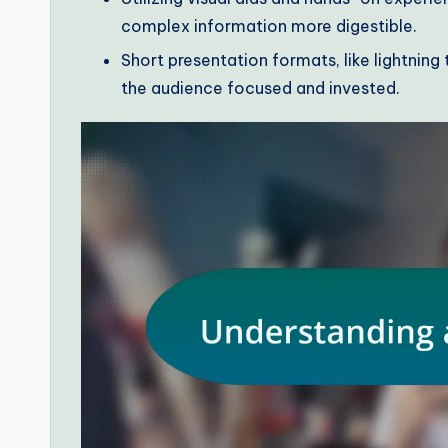
complex information more digestible.
Short presentation formats, like lightnin
the audience focused and invested.