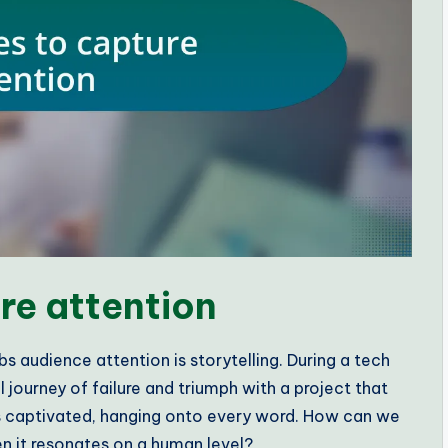
re attention
bs audience attention is storytelling. During a tech
journey of failure and triumph with a project that
as captivated, hanging onto every word. How can we
n it resonates on a human level?