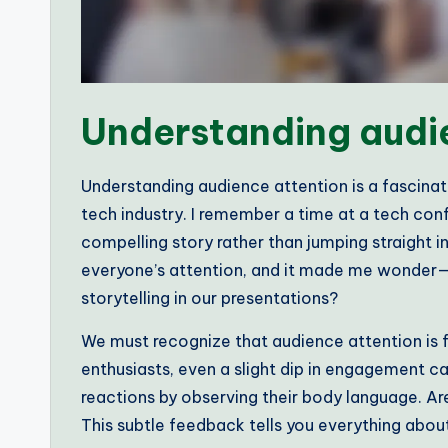
Understanding audi
Understanding audience attention is a fascinat
tech industry. I remember a time at a tech con
compelling story rather than jumping straight 
everyone’s attention, and it made me wonder
storytelling in our presentations?
We must recognize that audience attention is fle
enthusiasts, even a slight dip in engagement ca
reactions by observing their body language. Are
This subtle feedback tells you everything about 